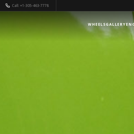
Call: +1-305-463-7778
WHEELS
GALLERY
EN