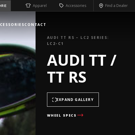
Apparel
Accessories
Find a Dealer
ORE
CESSORIES
CONTACT
AUDI TT RS – LC2 SERIES:
LC2-C1
AUDI TT /
TT RS
EXPAND GALLERY
WHEEL SPECS