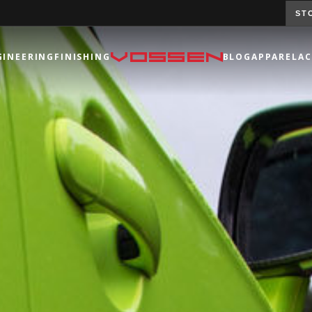
ST
GINEERING
FINISHING
BLOG
APPAREL
AC