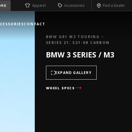
Apparel
Accessories
Find a Dealer
ORE
CESSORIES
CONTACT
BMW G81 M3 TOURING –
SERIES 21: S21-08 CARBON
BMW 3 SERIES / M3
EXPAND GALLERY
WHEEL SPECS