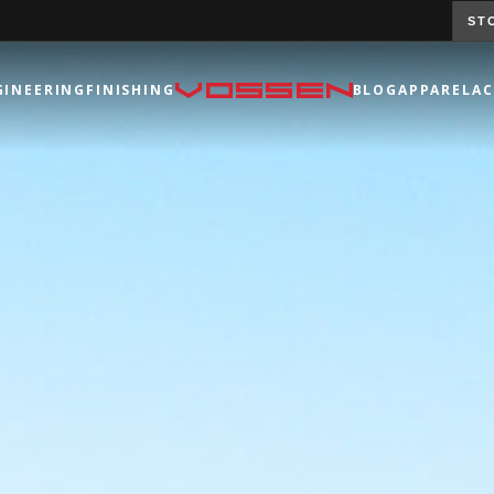
ST
GINEERING
FINISHING
BLOG
APPAREL
AC