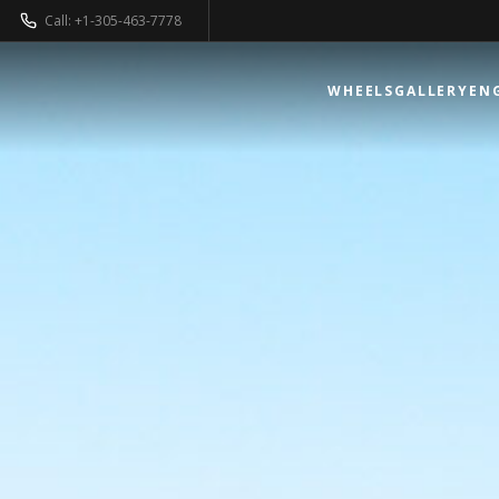
Call: +1-305-463-7778
WHEELS
GALLERY
EN