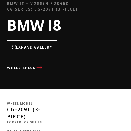
BMW I8 – VOSSEN FORGED:
CG SERIES: CG-209T (3 PIECE)
BMW I8
EXPAND GALLERY
WHEEL SPECS
WHEEL MODEL
CG-209T (3-
PIECE)
FORGED: CG SERIES