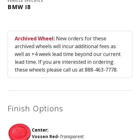
VEHICLE SPECIFICS
BMW I8
Archived Wheel:
New orders for these
archived wheels will incur additional fees as
well as +4 week lead time beyond our current
lead time. If you are interested in ordering
these wheels please call us at 888-463-7778.
Finish Options
Center:
Vossen Red
-
Transparent