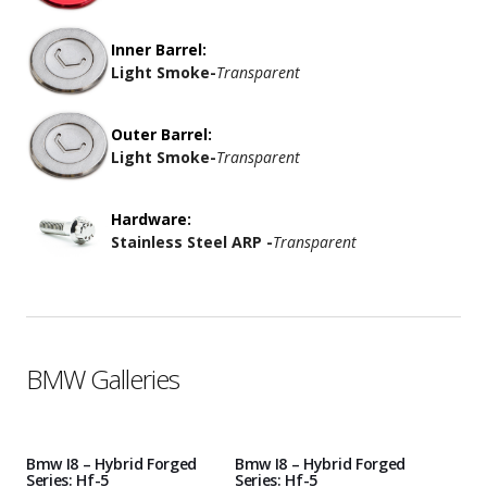
Inner Barrel:
Light Smoke
-
Transparent
Outer Barrel:
Light Smoke
-
Transparent
Hardware:
Stainless Steel ARP -
Transparent
BMW Galleries
Bmw I8 – Hybrid Forged
Bmw I8 – Hybrid Forged
Series: Hf-5
Series: Hf-5