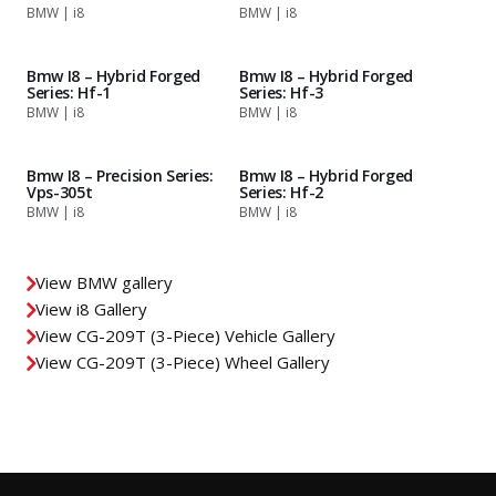
BMW | i8
BMW | i8
Bmw I8 – Hybrid Forged
Bmw I8 – Hybrid Forged
Series: Hf-1
Series: Hf-3
BMW | i8
BMW | i8
Bmw I8 – Precision Series:
Bmw I8 – Hybrid Forged
Vps-305t
Series: Hf-2
BMW | i8
BMW | i8
View BMW gallery
View i8 Gallery
View CG-209T (3-Piece) Vehicle Gallery
View CG-209T (3-Piece) Wheel Gallery