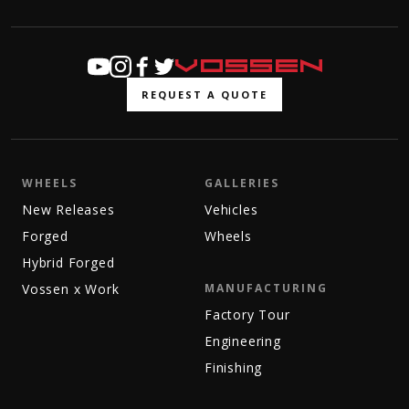
REQUEST A QUOTE
WHEELS
GALLERIES
New Releases
Vehicles
Forged
Wheels
Hybrid Forged
Vossen x Work
MANUFACTURING
Factory Tour
Engineering
Finishing