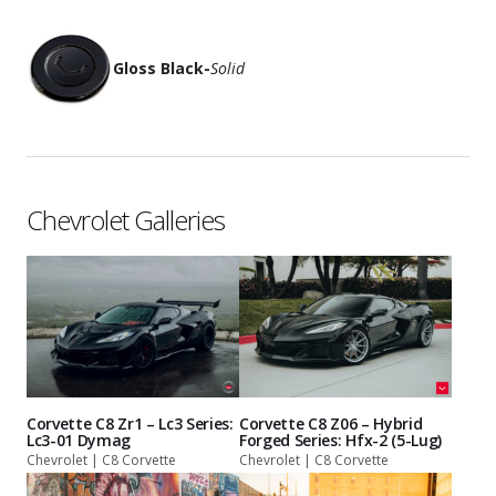
Gloss Black
-
Solid
Chevrolet Galleries
Corvette C8 Zr1 – Lc3 Series:
Corvette C8 Z06 – Hybrid
Lc3-01 Dymag
Forged Series: Hfx-2 (5-Lug)
Chevrolet | C8 Corvette
Chevrolet | C8 Corvette