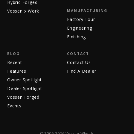
Hybrid Forged
Vossen x Work
MANUFACTURING
Factory Tour
Engineering
Finishing
BLOG
CONTACT
Recent
Contact Us
Features
Find A Dealer
Owner Spotlight
Dealer Spotlight
Vossen Forged
Events
© 2006-2026 Vossen Wheels