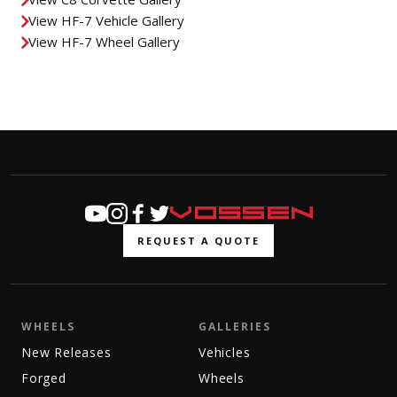
View HF-7 Vehicle Gallery
View HF-7 Wheel Gallery
REQUEST A QUOTE
WHEELS
GALLERIES
New Releases
Vehicles
Forged
Wheels