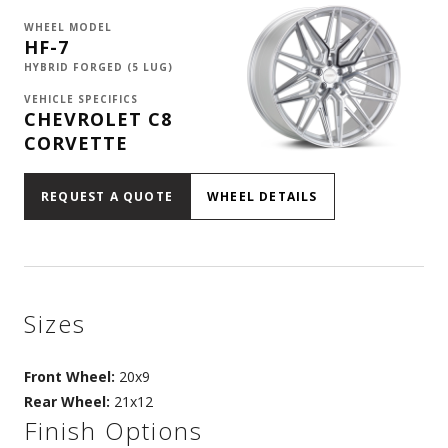
WHEEL MODEL
HF-7
HYBRID FORGED (5 LUG)
VEHICLE SPECIFICS
CHEVROLET C8
CORVETTE
REQUEST A QUOTE
WHEEL DETAILS
Sizes
Front Wheel:
20x9
Rear Wheel:
21x12
Finish Options