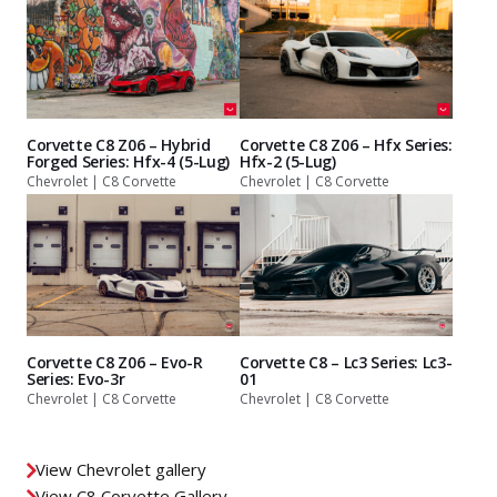
Corvette C8 Z06 – Hybrid
Corvette C8 Z06 – Hfx Series:
Forged Series: Hfx-4 (5-Lug)
Hfx-2 (5-Lug)
Chevrolet | C8 Corvette
Chevrolet | C8 Corvette
Corvette C8 Z06 – Evo-R
Corvette C8 – Lc3 Series: Lc3-
Series: Evo-3r
01
Chevrolet | C8 Corvette
Chevrolet | C8 Corvette
View Chevrolet gallery
View C8 Corvette Gallery