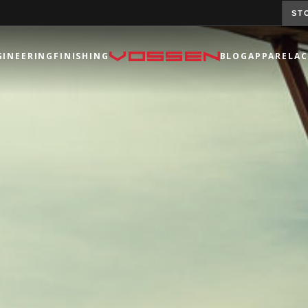
ST
GINEERING
FINISHING
BLOG
APPAREL
AC