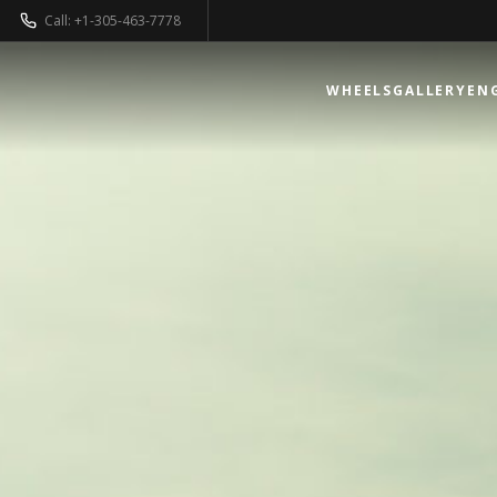
Call: +1-305-463-7778
WHEELS
GALLERY
EN