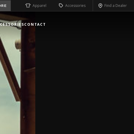
Apparel
Accessories
Find a Dealer
ORE
CESSORIES
CONTACT