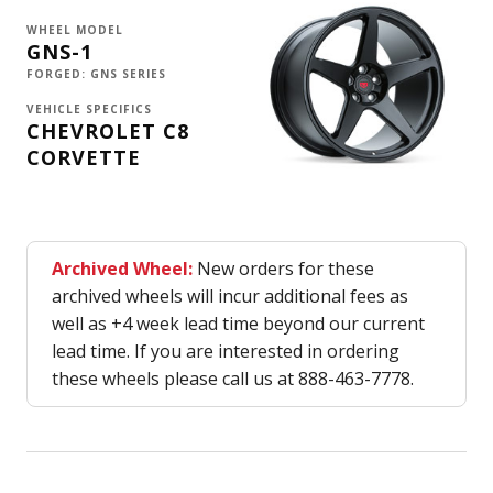
WHEEL MODEL
GNS-1
FORGED: GNS SERIES
VEHICLE SPECIFICS
CHEVROLET C8
CORVETTE
Archived Wheel:
New orders for these
archived wheels will incur additional fees as
well as +4 week lead time beyond our current
lead time. If you are interested in ordering
these wheels please call us at 888-463-7778.