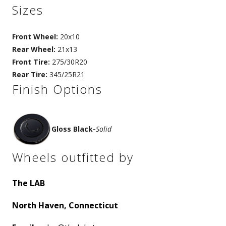
Sizes
Front Wheel:
20x10
Rear Wheel:
21x13
Front Tire:
275/30R20
Rear Tire:
345/25R21
Finish Options
Gloss Black
-
Solid
Wheels outfitted by
The LAB
North Haven, Connecticut