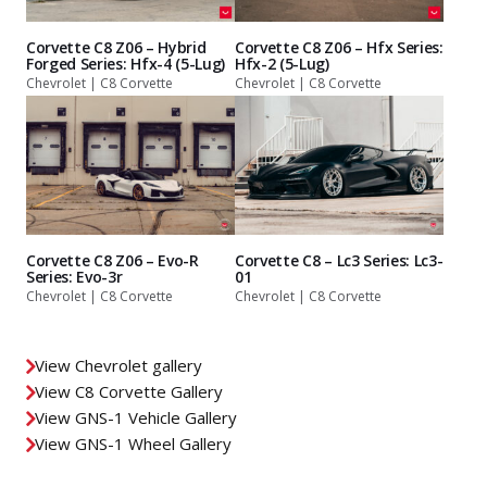
Corvette C8 Z06 – Hybrid
Corvette C8 Z06 – Hfx Series:
Forged Series: Hfx-4 (5-Lug)
Hfx-2 (5-Lug)
Chevrolet | C8 Corvette
Chevrolet | C8 Corvette
Corvette C8 Z06 – Evo-R
Corvette C8 – Lc3 Series: Lc3-
Series: Evo-3r
01
Chevrolet | C8 Corvette
Chevrolet | C8 Corvette
View Chevrolet gallery
View C8 Corvette Gallery
View GNS-1 Vehicle Gallery
View GNS-1 Wheel Gallery