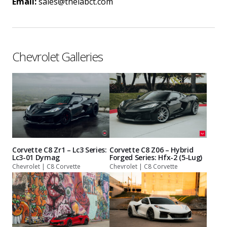
Email:
sales@thelabct.com
Chevrolet Galleries
Corvette C8 Zr1 – Lc3 Series:
Corvette C8 Z06 – Hybrid
Lc3-01 Dymag
Forged Series: Hfx-2 (5-Lug)
Chevrolet | C8 Corvette
Chevrolet | C8 Corvette