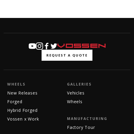
REQUEST A QUOTE
WHEELS
GALLERIES
New Releases
Vehicles
Forged
Wheels
Hybrid Forged
Vossen x Work
MANUFACTURING
Factory Tour