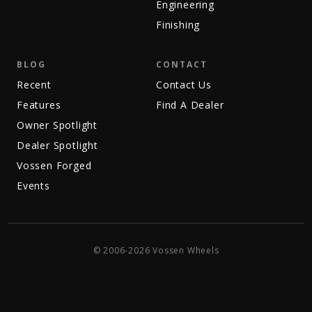
Engineering
Finishing
BLOG
CONTACT
Recent
Contact Us
Features
Find A Dealer
Owner Spotlight
Dealer Spotlight
Vossen Forged
Events
© 2006-2026 Vossen Wheels