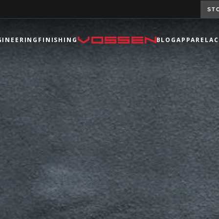
ST
GINEERING
FINISHING
BLOG
APPAREL
AC