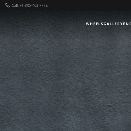
Call: +1-305-463-7778
WHEELS
GALLERY
EN