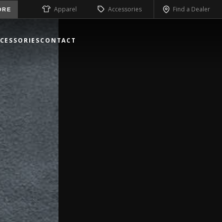
Apparel
Accessories
Find a Dealer
ORE
CESSORIES
CONTACT