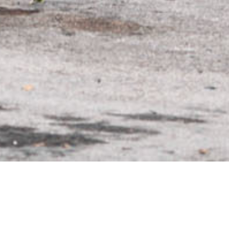
WHEEL MODEL
M-X1