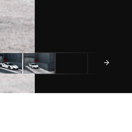
REQUEST A QUOTE
WHEEL DETAILS