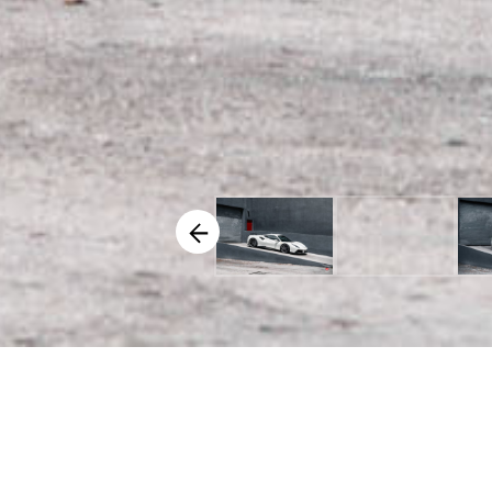
VEHICLE SPECIFICS