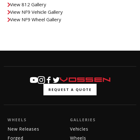
View 812 Gallery
View NF9 Vehicle Gallery
View NF9 Wheel Gallery
REQUEST A QUOTE
WHEELS
GALLERIES
New Releases
Vehicles
Forged
Wheels