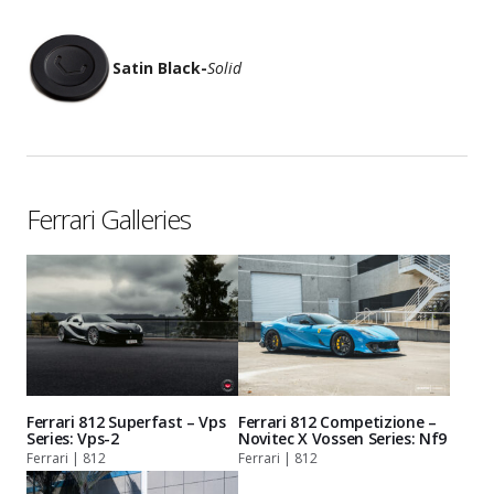
Satin Black
-
Solid
Ferrari Galleries
Ferrari 812 Superfast – Vps
Ferrari 812 Competizione –
Series: Vps-2
Novitec X Vossen Series: Nf9
Ferrari | 812
Ferrari | 812