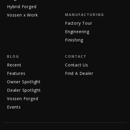
Hybrid Forged
Vossen x Work
MANUFACTURING
Factory Tour
Engineering
Finishing
BLOG
CONTACT
Recent
Contact Us
Features
Find A Dealer
Owner Spotlight
Dealer Spotlight
Vossen Forged
Events