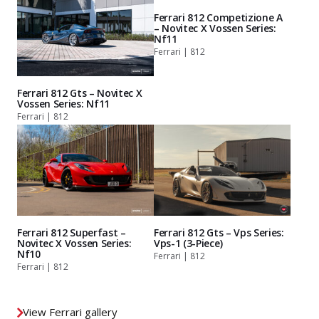
Ferrari 812 Competizione A
– Novitec X Vossen Series:
Nf11
Ferrari | 812
Ferrari 812 Gts – Novitec X
Vossen Series: Nf11
Ferrari | 812
Ferrari 812 Superfast –
Ferrari 812 Gts – Vps Series:
Novitec X Vossen Series:
Vps-1 (3-Piece)
Nf10
Ferrari | 812
Ferrari | 812
View Ferrari gallery