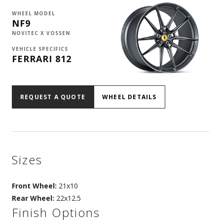
WHEEL MODEL
NF9
NOVITEC X VOSSEN
VEHICLE SPECIFICS
FERRARI 812
REQUEST A QUOTE
WHEEL DETAILS
Sizes
Front Wheel:
21x10
Rear Wheel:
22x12.5
Finish Options