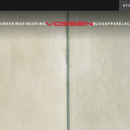
ST
GINEERING
FINISHING
BLOG
APPAREL
AC