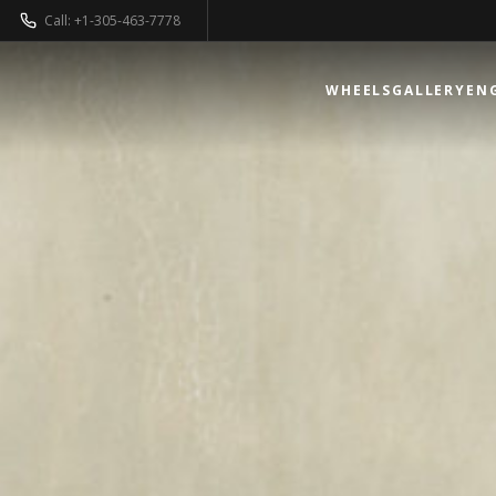
Call: +1-305-463-7778
WHEELS
GALLERY
EN