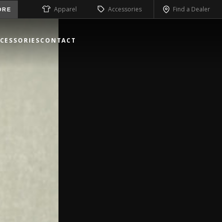
Apparel
Accessories
Find a Dealer
ORE
CESSORIES
CONTACT