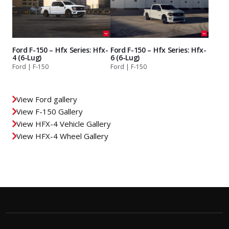
Ford F-150 – Hfx Series: Hfx-
Ford F-150 – Hfx Series: Hfx-
4 (6-Lug)
6 (6-Lug)
Ford | F-150
Ford | F-150
View Ford gallery
View F-150 Gallery
View HFX-4 Vehicle Gallery
View HFX-4 Wheel Gallery