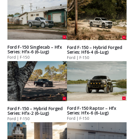
Ford F-150 Singlecab – Hfx
Ford F-150 – Hybrid Forged
Series: Hfx-6 (6-Lug)
Series: Hf6-4 (6-Lug)
Ford | F-150
Ford | F-150
Ford F-150 Raptor – Hfx
Ford F-150 – Hybrid Forged
Series: Hfx-6 (6-Lug)
Series: Hfx-2 (6-Lug)
Ford | F-150
Ford | F-150