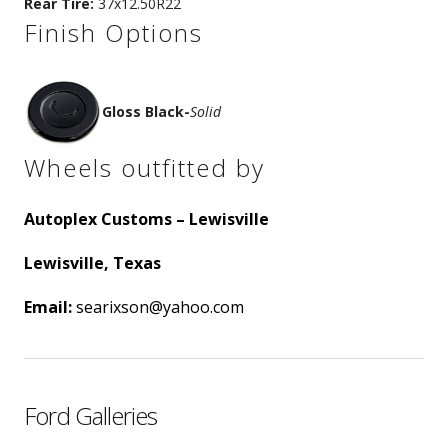
Rear Tire:
37x12.50R22
Finish Options
Gloss Black
-
Solid
Wheels outfitted by
Autoplex Customs – Lewisville
Lewisville, Texas
Email:
searixson@yahoo.com
Ford Galleries