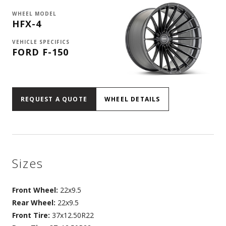
WHEEL MODEL
HFX-4
VEHICLE SPECIFICS
FORD F-150
REQUEST A QUOTE
WHEEL DETAILS
Sizes
Front Wheel:
22x9.5
Rear Wheel:
22x9.5
Front Tire:
37x12.50R22