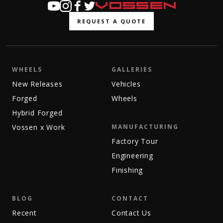
REQUEST A QUOTE
WHEELS
GALLERIES
New Releases
Vehicles
Forged
Wheels
Hybrid Forged
Vossen x Work
MANUFACTURING
Factory Tour
Engineering
Finishing
BLOG
CONTACT
Recent
Contact Us