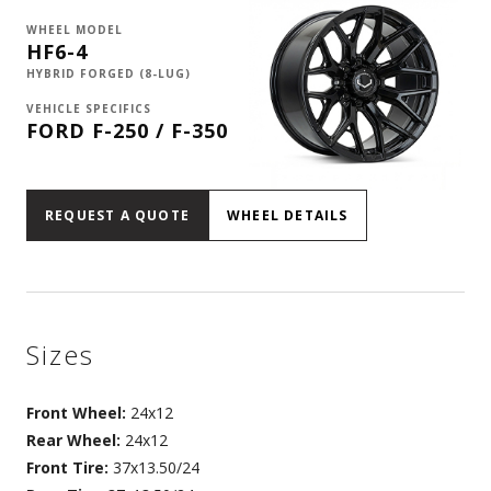
WHEEL MODEL
HF6-4
HYBRID FORGED (8-LUG)
VEHICLE SPECIFICS
FORD F-250 / F-350
REQUEST A QUOTE
WHEEL DETAILS
Sizes
Front Wheel:
24x12
Rear Wheel:
24x12
Front Tire:
37x13.50/24