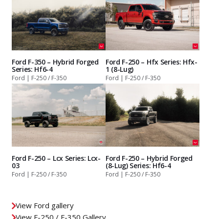
Ford F-350 – Hybrid Forged
Ford F-250 – Hfx Series: Hfx-
Series: Hf6-4
1 (8-Lug)
Ford | F-250 / F-350
Ford | F-250 / F-350
Ford F-250 – Lcx Series: Lcx-
Ford F-250 – Hybrid Forged
03
(8-Lug) Series: Hf6-4
Ford | F-250 / F-350
Ford | F-250 / F-350
View Ford gallery
View F-250 / F-350 Gallery