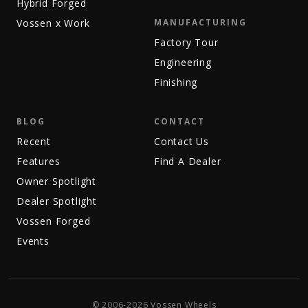
Hybrid Forged
Vossen x Work
MANUFACTURING
Factory Tour
Engineering
Finishing
BLOG
CONTACT
Recent
Contact Us
Features
Find A Dealer
Owner Spotlight
Dealer Spotlight
Vossen Forged
Events
© 2006-2026 Vossen Wheels