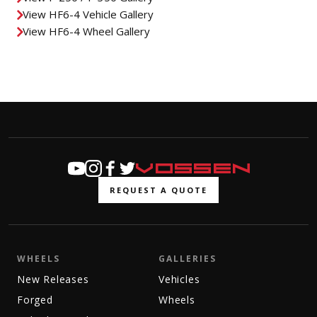
View HF6-4 Vehicle Gallery
View HF6-4 Wheel Gallery
REQUEST A QUOTE
WHEELS
GALLERIES
New Releases
Vehicles
Forged
Wheels