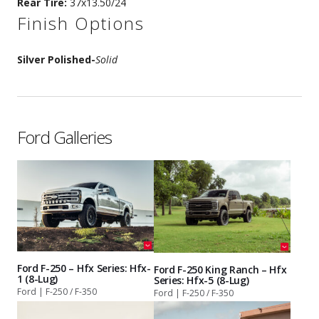
Rear Tire:
37x13.50/24
Finish Options
Silver Polished
-
Solid
Ford Galleries
Ford F-250 – Hfx Series: Hfx-
Ford F-250 King Ranch – Hfx
1 (8-Lug)
Series: Hfx-5 (8-Lug)
Ford | F-250 / F-350
Ford | F-250 / F-350