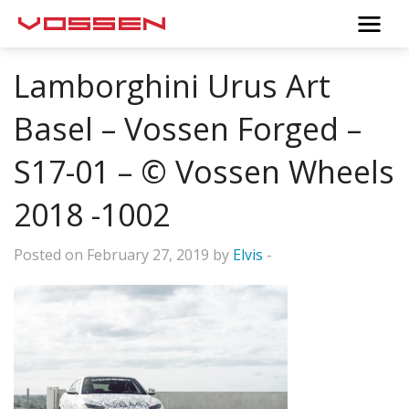
Lamborghini Urus Art
Basel – Vossen Forged –
S17-01 – © Vossen Wheels
2018 -1002
Posted on February 27, 2019 by
Elvis
-