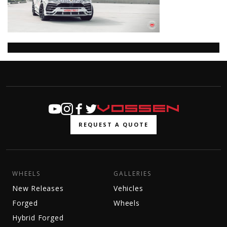
REQUEST A QUOTE
WHEELS
GALLERIES
New Releases
Vehicles
Forged
Wheels
Hybrid Forged