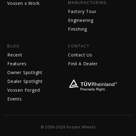
MANUFACTURING
Vossen x Work
Factory Tour
Engineering
Finishing
BLOG
CONTACT
Recent
Contact Us
Features
Find A Dealer
Owner Spotlight
Dealer Spotlight
Vossen Forged
Events
© 2006-2026 Vossen Wheels