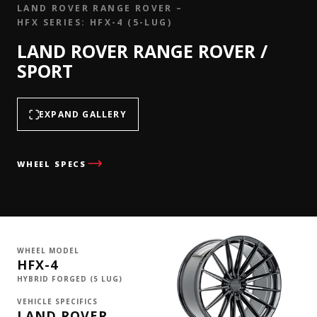
LAND ROVER RANGE ROVER –
HFX SERIES: HFX-4 (5-LUG)
LAND ROVER RANGE ROVER /
SPORT
EXPAND GALLERY
WHEEL SPECS
WHEEL MODEL
HFX-4
HYBRID FORGED (5 LUG)
VEHICLE SPECIFICS
LAND ROVER