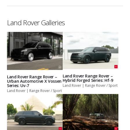
Land Rover Galleries
Land Rover Range Rover –
Land Rover Range Rover –
Hybrid Forged Series: Hf-9
Urban Automotive X Vossen
Series: Uv-7
Land Rover | Range Rover / Sport
Land Rover | Range Rover / Sport