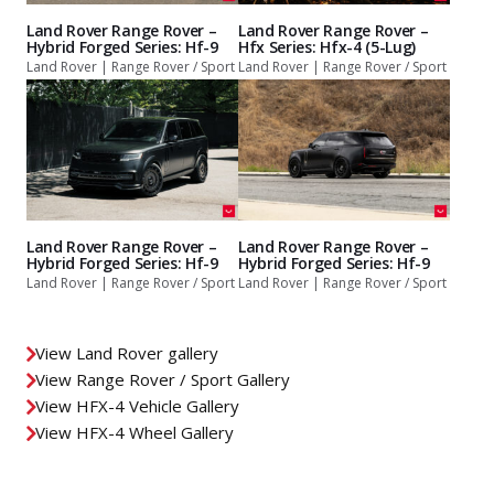
Land Rover Range Rover –
Land Rover Range Rover –
Hybrid Forged Series: Hf-9
Hfx Series: Hfx-4 (5-Lug)
Land Rover | Range Rover / Sport
Land Rover | Range Rover / Sport
Land Rover Range Rover –
Land Rover Range Rover –
Hybrid Forged Series: Hf-9
Hybrid Forged Series: Hf-9
Land Rover | Range Rover / Sport
Land Rover | Range Rover / Sport
View Land Rover gallery
View Range Rover / Sport Gallery
View HFX-4 Vehicle Gallery
View HFX-4 Wheel Gallery