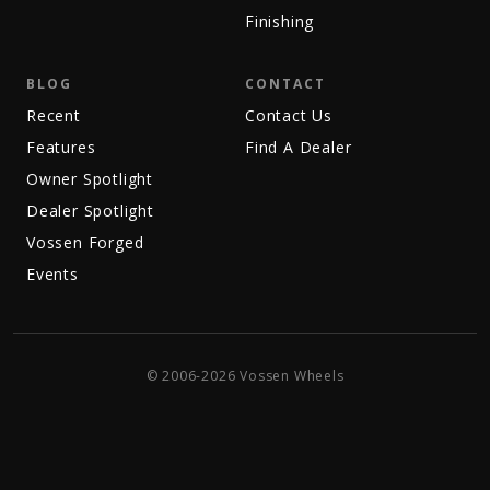
Finishing
BLOG
CONTACT
Recent
Contact Us
Features
Find A Dealer
Owner Spotlight
Dealer Spotlight
Vossen Forged
Events
© 2006-2026 Vossen Wheels