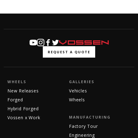
REQUEST A QUOTE
WHEELS
GALLERIES
New Releases
Vehicles
Forged
Wheels
Hybrid Forged
Vossen x Work
MANUFACTURING
Factory Tour
Engineering