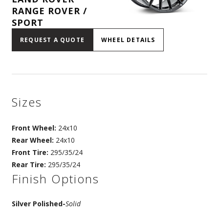
RANGE ROVER /
SPORT
REQUEST A QUOTE
WHEEL DETAILS
Sizes
Front Wheel:
24x10
Rear Wheel:
24x10
Front Tire:
295/35/24
Rear Tire:
295/35/24
Finish Options
Silver Polished
-
Solid