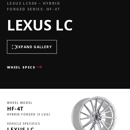
LEXUS LC500 – HYBRID
FORGED SERIES: HF-4T
LEXUS LC
EXPAND GALLERY
WHEEL SPECS
WHEEL MODEL
HF-4T
HYBRID FORGED (5 LUG)
VEHICLE SPECIFICS
LEXUS LC