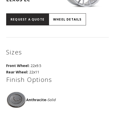
REQUEST A QUOTE
WHEEL DETAILS
Sizes
Front Wheel:
22x9.5
Rear Wheel:
22x11
Finish Options
Anthracite
-
Solid