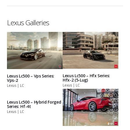
Lexus Galleries
Lexus Lc500 – Hfx Series:
Lexus Lc500 – Vps Series:
Hfx-2 (5-Lug)
Vps-2
Lexus | LC
Lexus | LC
Lexus Lc500 – Hybrid Forged
Series: Hf-4t
Lexus | LC