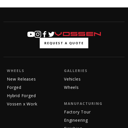
REQUEST A QUOTE
WHEELS
GALLERIES
New Releases
Vehicles
Forged
Wheels
Hybrid Forged
Vossen x Work
MANUFACTURING
Factory Tour
Engineering