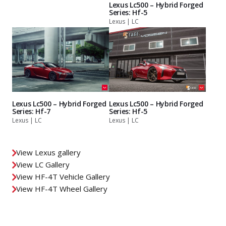
Lexus Lc500 – Hybrid Forged
Series: Hf-5
Lexus | LC
Lexus Lc500 – Hybrid Forged
Lexus Lc500 – Hybrid Forged
Series: Hf-7
Series: Hf-5
Lexus | LC
Lexus | LC
View Lexus gallery
View LC Gallery
View HF-4T Vehicle Gallery
View HF-4T Wheel Gallery