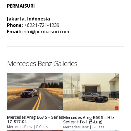
PERMAISURI
Jakarta, Indonesia
Phone:
+6221-721-1239
Email:
info@permaisuri.com
Mercedes Benz Galleries
Mercedes Amg E63 S – Series
Mercedes Amg E63 S – Hfx
17: S17-04
Series: Hfx-1 (5-Lug)
Mercedes Benz | E-Class
Mercedes Benz | E-Class