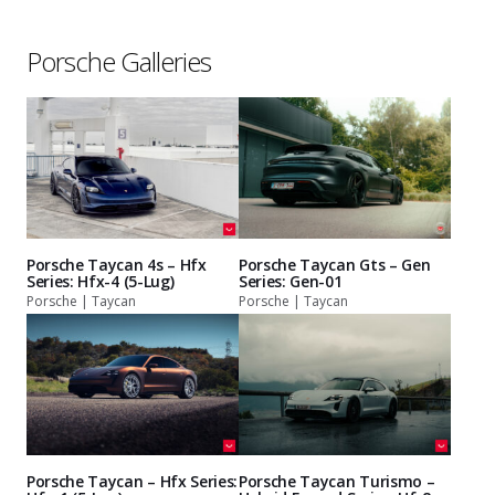
Porsche Galleries
Porsche Taycan 4s – Hfx
Porsche Taycan Gts – Gen
Series: Hfx-4 (5-Lug)
Series: Gen-01
Porsche | Taycan
Porsche | Taycan
Porsche Taycan – Hfx Series:
Porsche Taycan Turismo –