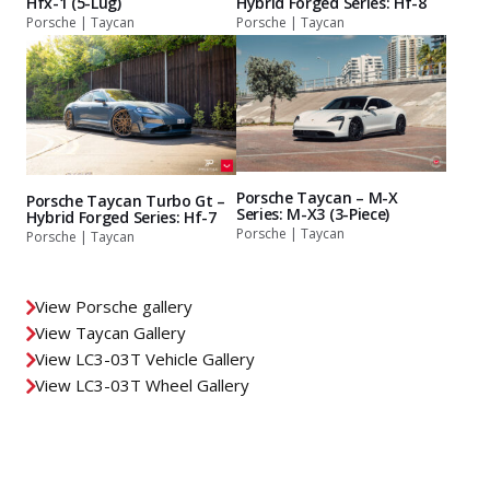
Hfx-1 (5-Lug)
Hybrid Forged Series: Hf-8
Porsche | Taycan
Porsche | Taycan
Porsche Taycan – M-X
Porsche Taycan Turbo Gt –
Series: M-X3 (3-Piece)
Hybrid Forged Series: Hf-7
Porsche | Taycan
Porsche | Taycan
View Porsche gallery
View Taycan Gallery
View LC3-03T Vehicle Gallery
View LC3-03T Wheel Gallery