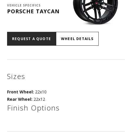
VEHICLE SPECIFICS
PORSCHE TAYCAN
REQUEST A QUOTE
WHEEL DETAILS
Sizes
Front Wheel:
22x10
Rear Wheel:
22x12
Finish Options