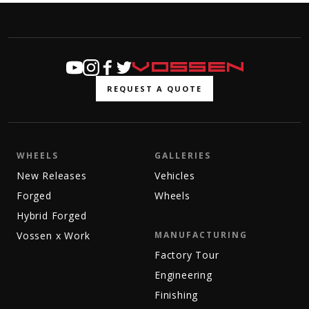
REQUEST A QUOTE
WHEELS
GALLERIES
New Releases
Vehicles
Forged
Wheels
Hybrid Forged
Vossen x Work
MANUFACTURING
Factory Tour
Engineering
Finishing