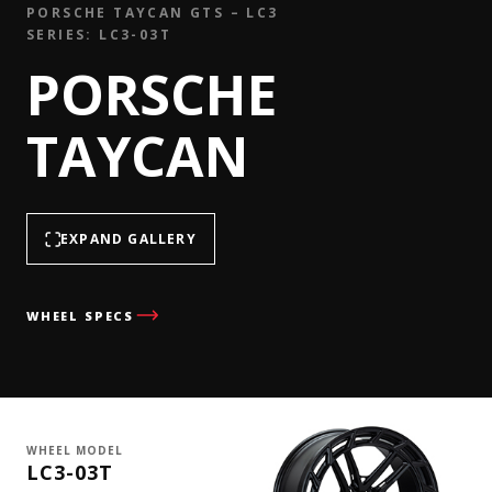
PORSCHE TAYCAN GTS – LC3
SERIES: LC3-03T
PORSCHE
TAYCAN
EXPAND GALLERY
WHEEL SPECS
WHEEL MODEL
LC3-03T