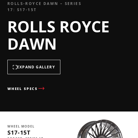
ROLLS-ROYCE DAWN – SERIES
17: S17-15T
ROLLS ROYCE
DAWN
EXPAND GALLERY
WHEEL SPECS
WHEEL MODEL
S17-15T