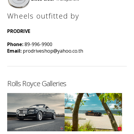
Wheels outfitted by
PRODRIVE
Phone:
89-996-9900
Email:
prodriveshop@yahoo.co.th
Rolls Royce Galleries