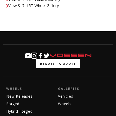
View S17-15T Wheel Gallery
REQUEST A QUOTE
WHEELS
GALLERIES
New Releases
Vehicles
Forged
Wheels
Hybrid Forged