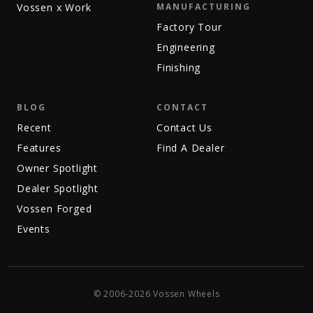
Vossen x Work
MANUFACTURING
Factory Tour
Engineering
Finishing
BLOG
CONTACT
Recent
Contact Us
Features
Find A Dealer
Owner Spotlight
Dealer Spotlight
Vossen Forged
Events
© 2006-2026 Vossen Wheels