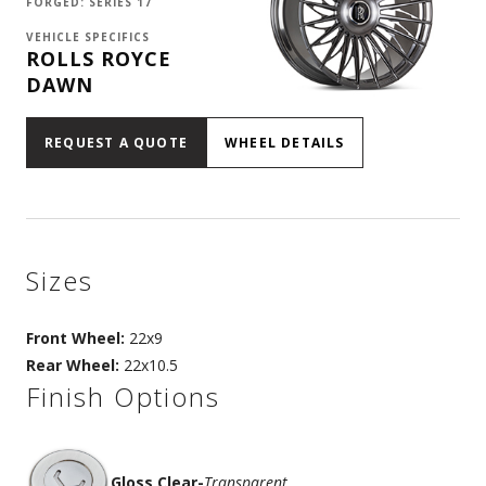
FORGED: SERIES 17
VEHICLE SPECIFICS
ROLLS ROYCE
DAWN
REQUEST A QUOTE
WHEEL DETAILS
Sizes
Front Wheel:
22x9
Rear Wheel:
22x10.5
Finish Options
Gloss Clear
-
Transparent