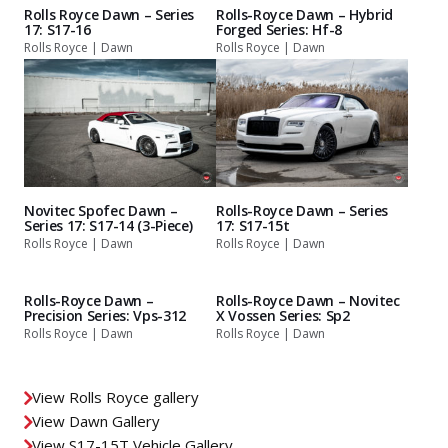
Rolls Royce Dawn – Series
Rolls-Royce Dawn – Hybrid
17: S17-16
Forged Series: Hf-8
Rolls Royce | Dawn
Rolls Royce | Dawn
Novitec Spofec Dawn –
Rolls-Royce Dawn – Series
Series 17: S17-14 (3-Piece)
17: S17-15t
Rolls Royce | Dawn
Rolls Royce | Dawn
Rolls-Royce Dawn –
Rolls-Royce Dawn – Novitec
Precision Series: Vps-312
X Vossen Series: Sp2
Rolls Royce | Dawn
Rolls Royce | Dawn
View Rolls Royce gallery
View Dawn Gallery
View S17-15T Vehicle Gallery