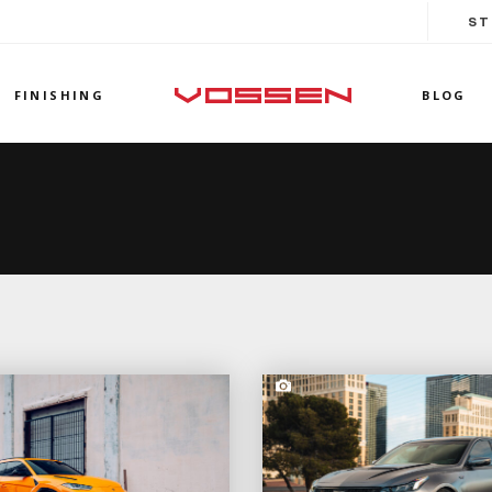
ST
FINISHING
BLOG