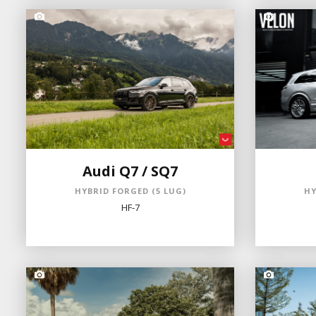
Audi Q7 / SQ7
HYBRID FORGED (5 LUG)
HY
HF-7