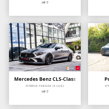
HF-7
Mercedes Benz CLS-Class
P
HYBRID FORGED (5 LUG)
HY
HF-7