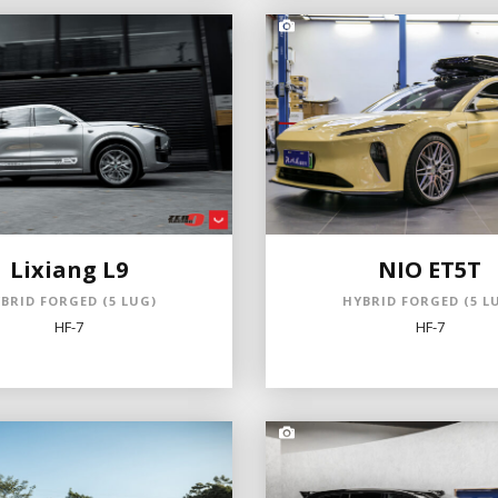
Lixiang L9
NIO ET5T
BRID FORGED (5 LUG)
HYBRID FORGED (5 L
HF-7
HF-7