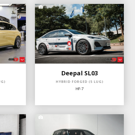
Deepal SL03
UG)
HYBRID FORGED (5 LUG)
HF-7