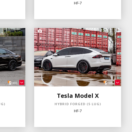
HF-7
Tesla Model X
UG)
HYBRID FORGED (5 LUG)
HF-7