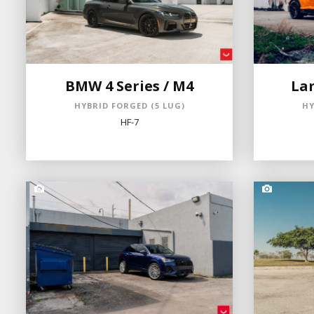
BMW 4 Series / M4
La
HYBRID FORGED (5 LUG)
HY
HF-7