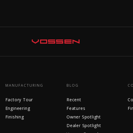
MANUFACTURING
BLOG
C
Factory Tour
Recent
Co
Engineering
Features
Fi
Finishing
Owner Spotlight
Dealer Spotlight