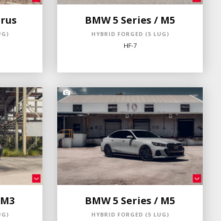
rus
BMW 5 Series / M5
UG)
HYBRID FORGED (5 LUG)
HF-7
 M3
BMW 5 Series / M5
UG)
HYBRID FORGED (5 LUG)