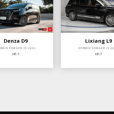
Denza D9
Lixiang L9
BRID FORGED (5 LUG)
HYBRID FORGED (5 L
HF-7
HF-7