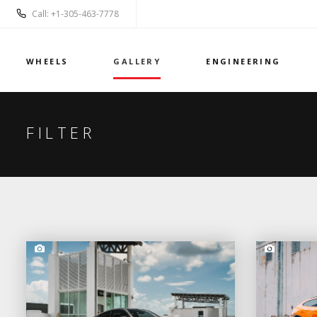
Call: +1-305-463-7778
WHEELS
GALLERY
ENGINEERING
FILTER