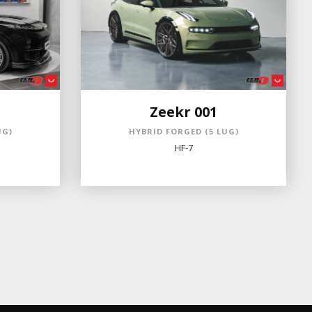
Zeekr 001
UG)
HYBRID FORGED (5 LUG)
HF-7