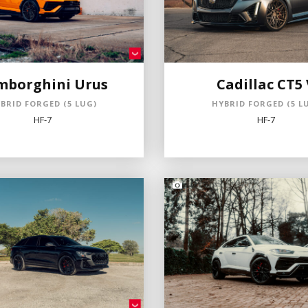
mborghini Urus
Cadillac CT5 
BRID FORGED (5 LUG)
HYBRID FORGED (5 L
HF-7
HF-7