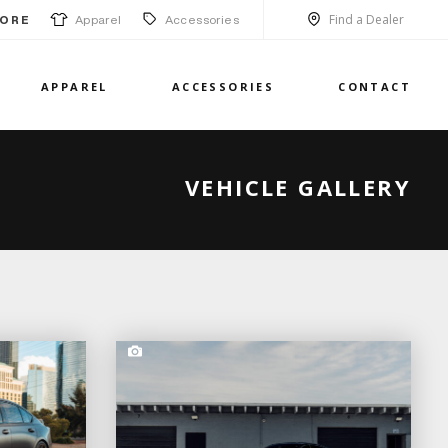
Find a Dealer
Apparel
Accessories
ORE
APPAREL
ACCESSORIES
CONTACT
VEHICLE GALLERY