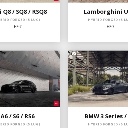
 Q8 / SQ8 / RSQ8
Lamborghini U
BRID FORGED (5 LUG)
HYBRID FORGED (5 L
HF-7
HF-7
A6 / S6 / RS6
BMW 3 Series /
BRID FORGED (5 LUG)
HYBRID FORGED (5 L