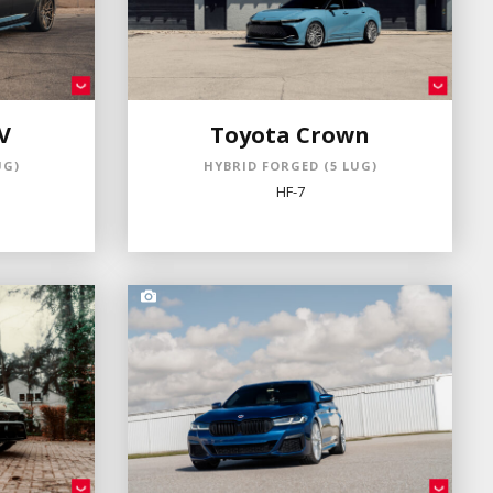
V
Toyota Crown
UG)
HYBRID FORGED (5 LUG)
HF-7