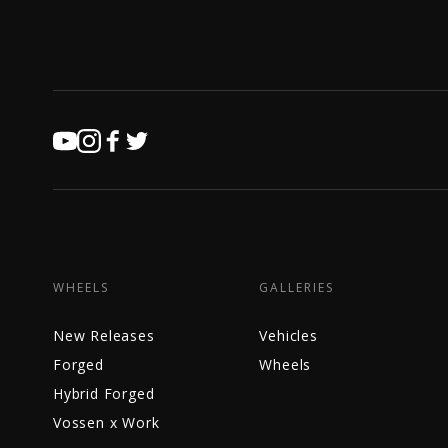
WHEELS
GALLERIES
New Releases
Vehicles
Forged
Wheels
Hybrid Forged
Vossen x Work