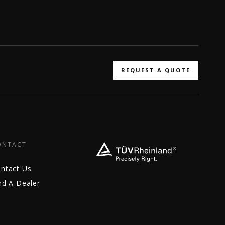
REQUEST A QUOTE
ONTACT
ntact Us
nd A Dealer