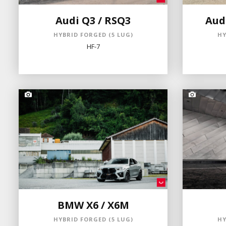
Audi Q3 / RSQ3
Audi
HYBRID FORGED (5 LUG)
HY
HF-7
BMW X6 / X6M
HYBRID FORGED (5 LUG)
HY