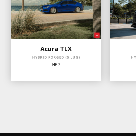
Acura TLX
HYBRID FORGED (5 LUG)
HY
HF-7