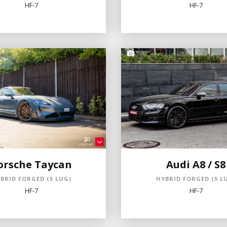
HF-7
HF-7
orsche Taycan
Audi A8 / S8
BRID FORGED (5 LUG)
HYBRID FORGED (5 L
HF-7
HF-7