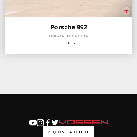
Porsche 992
FORGED: LC3 SERIES
LC3-06
REQUEST A QUOTE