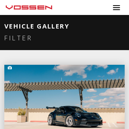
VEHICLE GALLERY
FILTER