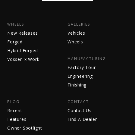
WHEELS
GALLERIES
New Releases
Vehicles
Forged
Wheels
Hybrid Forged
MANUFACTURING
Vossen x Work
Factory Tour
Engineering
Finishing
BLOG
CONTACT
Recent
Contact Us
Features
Find A Dealer
Owner Spotlight