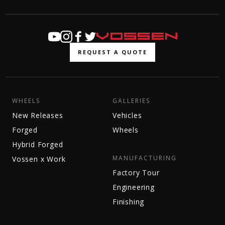
REQUEST A QUOTE
WHEELS
GALLERIES
New Releases
Vehicles
Forged
Wheels
Hybrid Forged
MANUFACTURING
Vossen x Work
Factory Tour
Engineering
Finishing