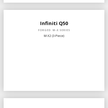
Infiniti Q50
FORGED: M-X SERIES
M-X2 (3-Piece)