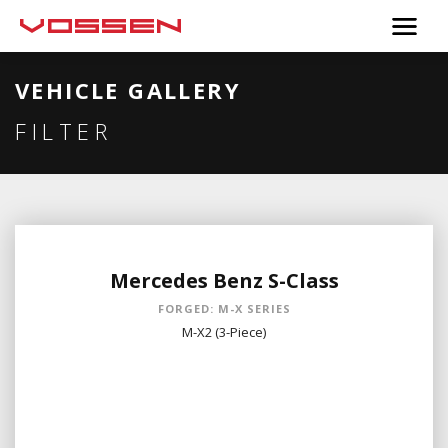
VEHICLE GALLERY
FILTER
Mercedes Benz S-Class
FORGED: M-X SERIES
M-X2 (3-Piece)