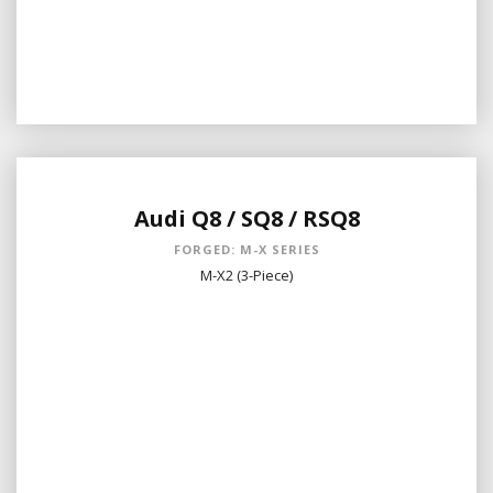
Audi Q8 / SQ8 / RSQ8
FORGED: M-X SERIES
M-X2 (3-Piece)