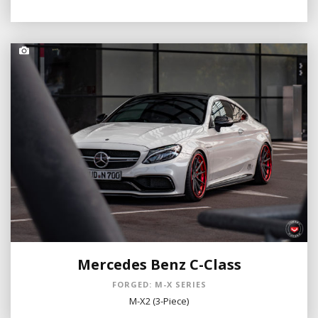
Mercedes Benz C-Class
FORGED: M-X SERIES
M-X2 (3-Piece)