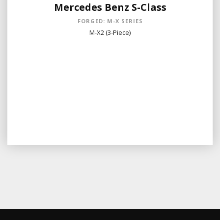
Mercedes Benz S-Class
FORGED: M-X SERIES
M-X2 (3-Piece)