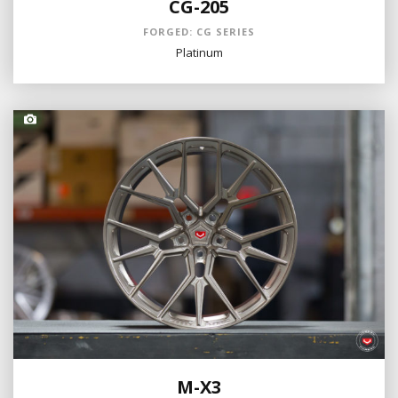
CG-205
FORGED: CG SERIES
Platinum
M-X3