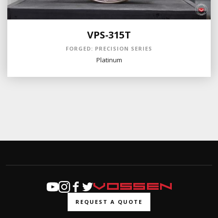
VPS-315T
FORGED: PRECISION SERIES
Platinum
REQUEST A QUOTE