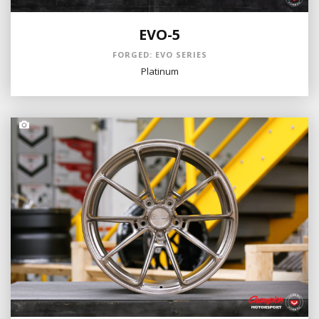
EVO-5
FORGED: EVO SERIES
Platinum