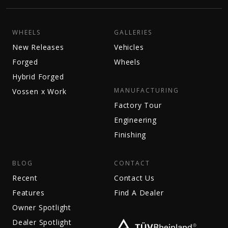
WHEELS
GALLERIES
New Releases
Vehicles
Forged
Wheels
Hybrid Forged
MANUFACTURING
Vossen x Work
Factory Tour
Engineering
Finishing
BLOG
CONTACT
Recent
Contact Us
Features
Find A Dealer
Owner Spotlight
Dealer Spotlight