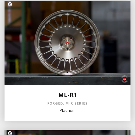
ML-R1
FORGED: M-R SERIES
Platinum