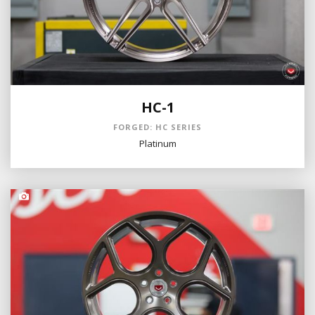
HC-1
FORGED: HC SERIES
Platinum