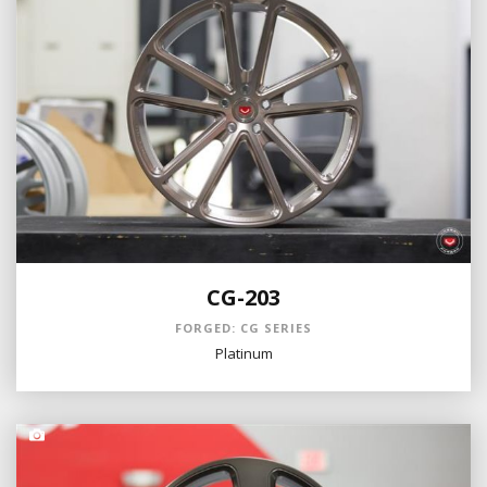
CG-203
FORGED: CG SERIES
Platinum