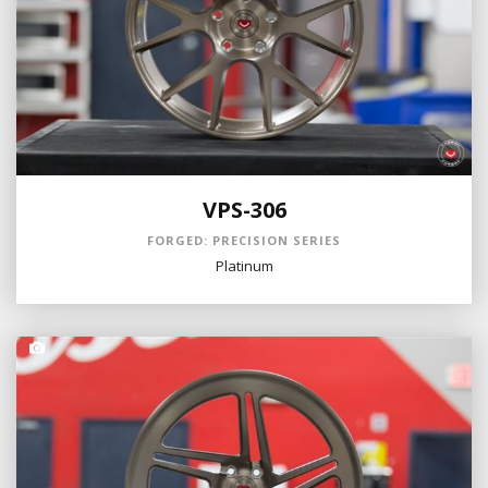
VPS-306
FORGED: PRECISION SERIES
Platinum