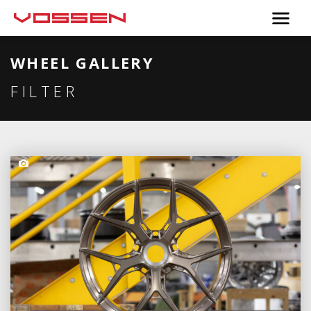
WHEEL GALLERY
FILTER