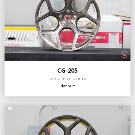
CG-205
FORGED: CG SERIES
Platinum