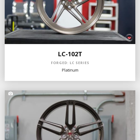
LC-102T
FORGED: LC SERIES
Platinum