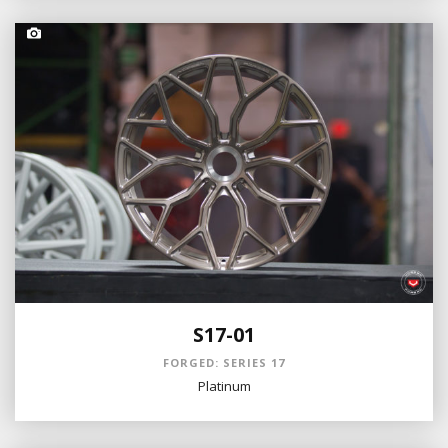
S17-01
FORGED: SERIES 17
Platinum