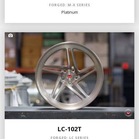
FORGED: M-X SERIES
Platinum
LC-102T
FORGED: LC SERIES