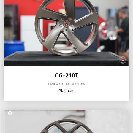
CG-210T
FORGED: CG SERIES
Platinum