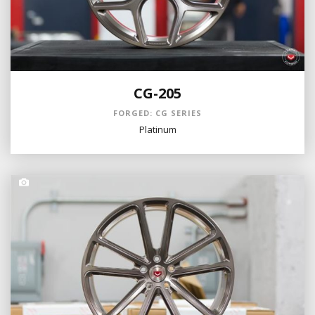
CG-205
FORGED: CG SERIES
Platinum