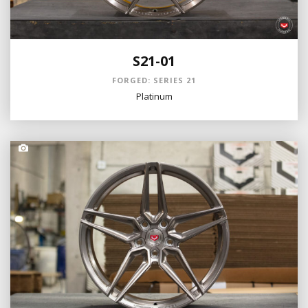
S21-01
FORGED: SERIES 21
Platinum