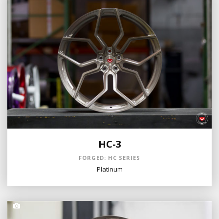
HC-3
FORGED: HC SERIES
Platinum