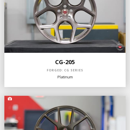
CG-205
FORGED: CG SERIES
Platinum