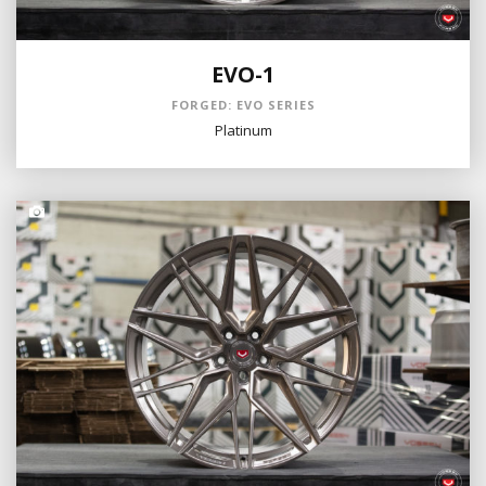
EVO-1
FORGED: EVO SERIES
Platinum