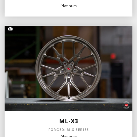
Platinum
ML-X3
FORGED: M-X SERIES
Platinum