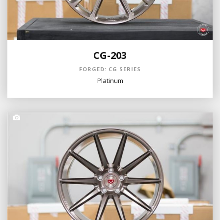
CG-203
FORGED: CG SERIES
Platinum