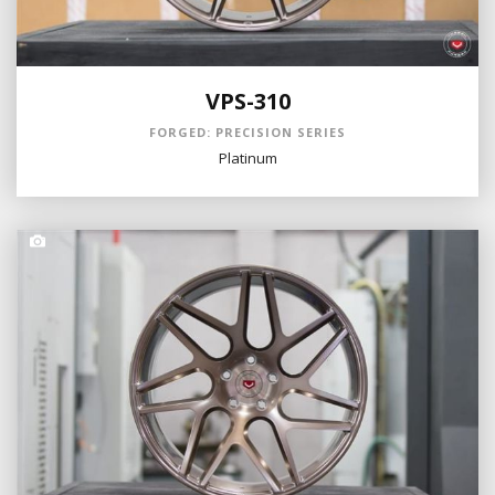
VPS-310
FORGED: PRECISION SERIES
Platinum