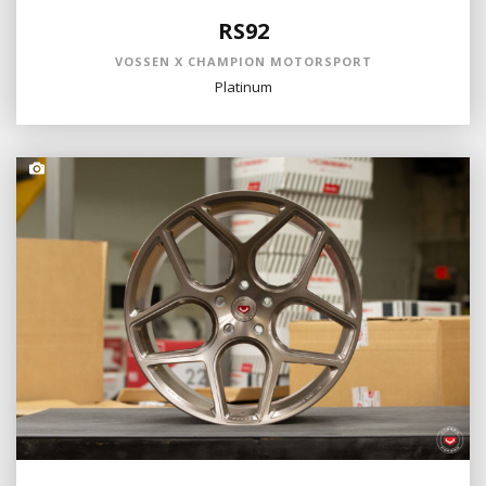
RS92
VOSSEN X CHAMPION MOTORSPORT
Platinum