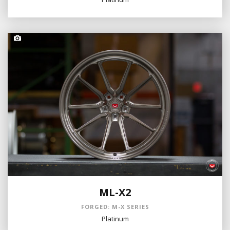
ML-X2
FORGED: M-X SERIES
Platinum