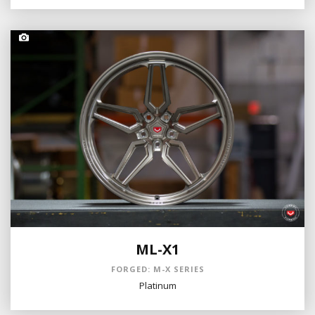
ML-X1
FORGED: M-X SERIES
Platinum