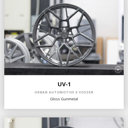
UV-1
URBAN AUTOMOTIVE X VOSSEN
Gloss Gunmetal