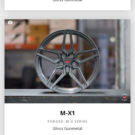
M-X1
FORGED: M-X SERIES
Gloss Gunmetal