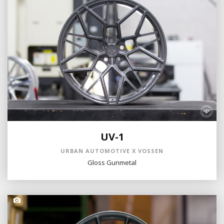
UV-1
URBAN AUTOMOTIVE X VOSSEN
Gloss Gunmetal