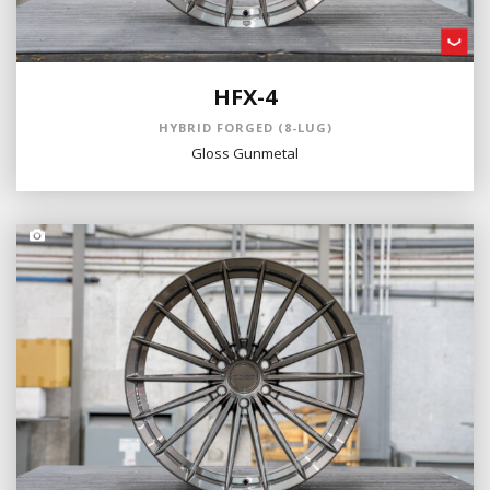
HFX-4
HYBRID FORGED (8-LUG)
Gloss Gunmetal