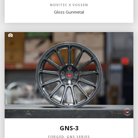
NOVITEC X VOSSEN
Gloss Gunmetal
GNS-3
FORGED: GNS SERIES