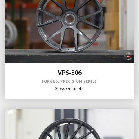
VPS-306
FORGED: PRECISION SERIES
Gloss Gunmetal