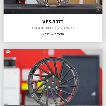
VPS-307T
FORGED: PRECISION SERIES
Gloss Gunmetal