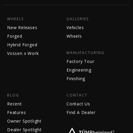
WHEELS
GALLERIES
New Releases
Vehicles
Forged
Wheels
Hybrid Forged
MANUFACTURING
Vossen x Work
Factory Tour
Engineering
Finishing
BLOG
CONTACT
Recent
Contact Us
Features
Find A Dealer
Owner Spotlight
Dealer Spotlight