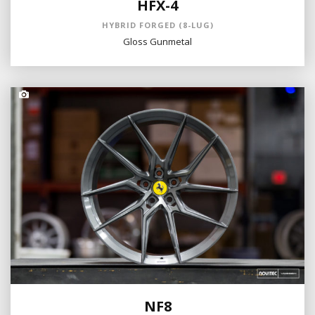
HFX-4
HYBRID FORGED (8-LUG)
Gloss Gunmetal
NF8