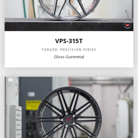
VPS-315T
FORGED: PRECISION SERIES
Gloss Gunmetal