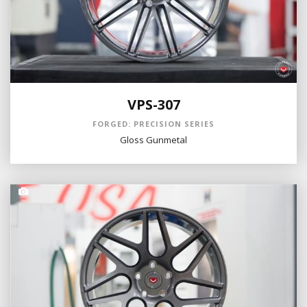
VPS-307
FORGED: PRECISION SERIES
Gloss Gunmetal