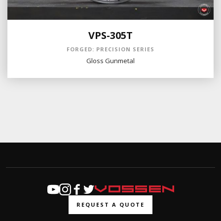
VPS-305T
FORGED: PRECISION SERIES
Gloss Gunmetal
REQUEST A QUOTE