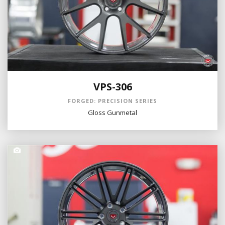
VPS-306
FORGED: PRECISION SERIES
Gloss Gunmetal