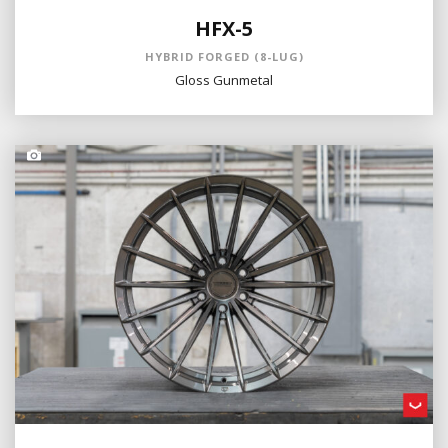
HFX-5
HYBRID FORGED (8-LUG)
Gloss Gunmetal