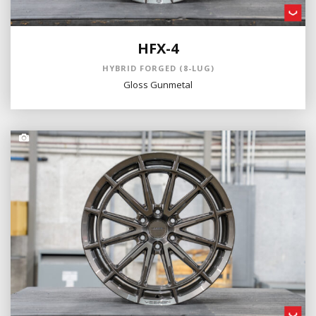
HFX-4
HYBRID FORGED (8-LUG)
Gloss Gunmetal