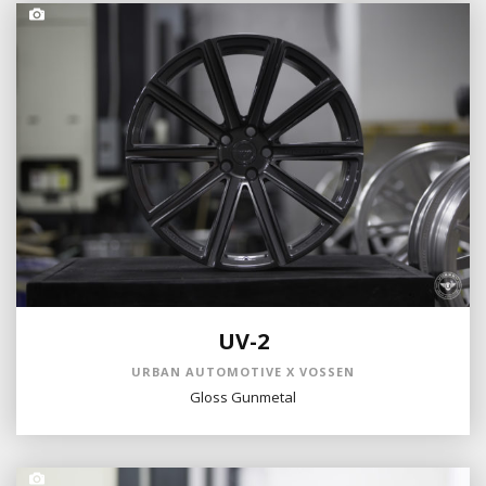
UV-2
URBAN AUTOMOTIVE X VOSSEN
Gloss Gunmetal