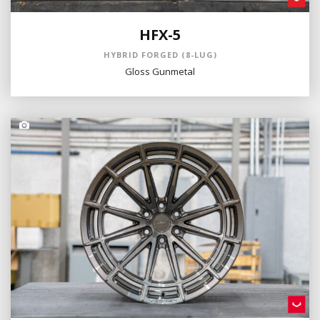
HFX-5
HYBRID FORGED (8-LUG)
Gloss Gunmetal