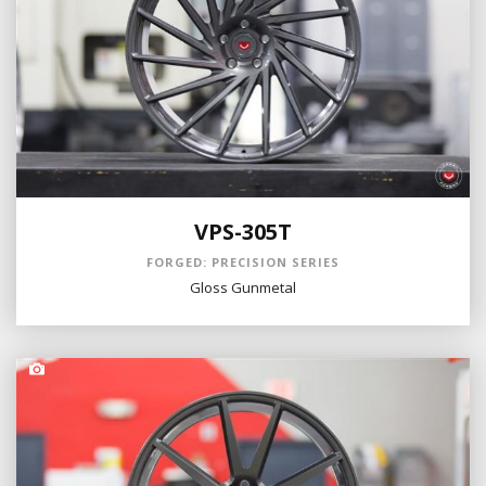
VPS-305T
FORGED: PRECISION SERIES
Gloss Gunmetal