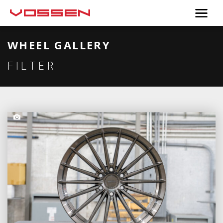
WHEEL GALLERY
FILTER