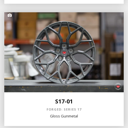
S17-01
FORGED: SERIES 17
Gloss Gunmetal