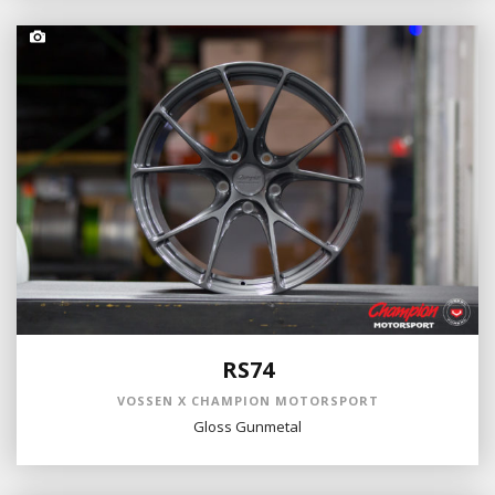
RS74
VOSSEN X CHAMPION MOTORSPORT
Gloss Gunmetal