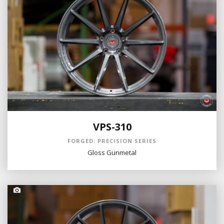
VPS-310
FORGED: PRECISION SERIES
Gloss Gunmetal