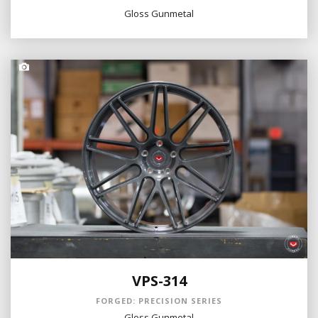
Gloss Gunmetal
VPS-314
FORGED: PRECISION SERIES
Gloss Gunmetal