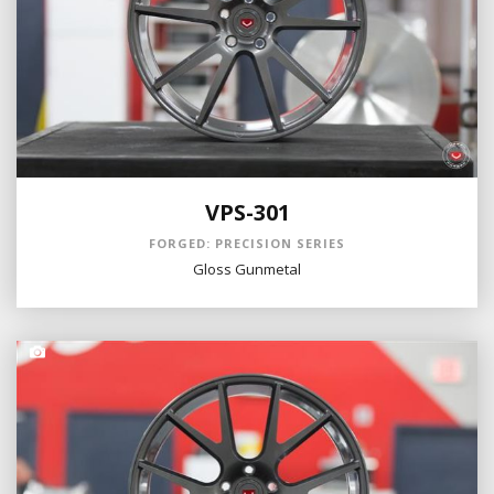
VPS-301
FORGED: PRECISION SERIES
Gloss Gunmetal