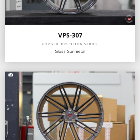
VPS-307
FORGED: PRECISION SERIES
Gloss Gunmetal