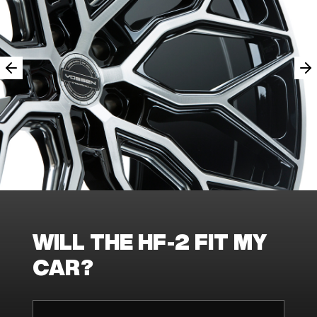
WILL THE HF-2 FIT MY
CAR?