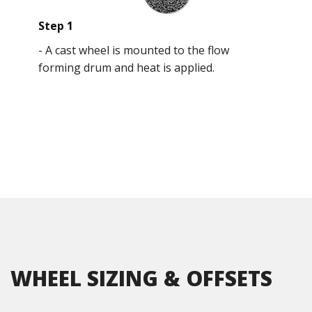
Step 1
-
A cast wheel is mounted to the flow
forming drum and heat is applied.
WHEEL SIZING & OFFSETS