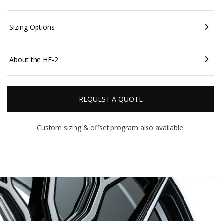
Sizing Options
About the HF-2
REQUEST A QUOTE
Custom sizing & offset
program also available.