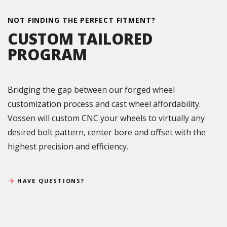
NOT FINDING THE PERFECT FITMENT?
CUSTOM TAILORED
PROGRAM
Bridging the gap between our forged wheel
customization process and cast wheel affordability.
Vossen will custom CNC your wheels to virtually any
desired bolt pattern, center bore and offset with the
highest precision and efficiency.
HAVE QUESTIONS?