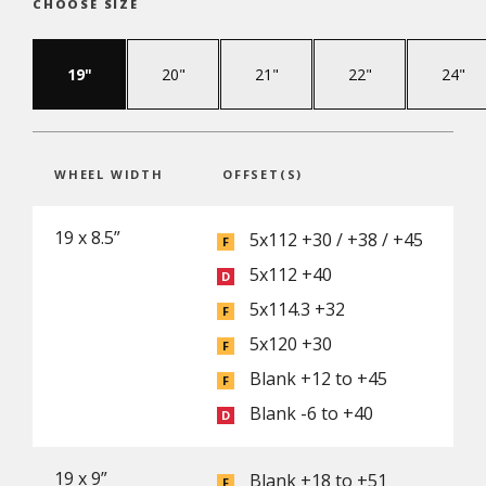
CHOOSE SIZE
19"
20"
21"
22"
24"
WHEEL WIDTH
OFFSET(S)
19 x 8.5”
5x112 +30 / +38 / +45
5x112 +40
5x114.3 +32
5x120 +30
Blank +12 to +45
Blank -6 to +40
19 x 9”
Blank +18 to +51