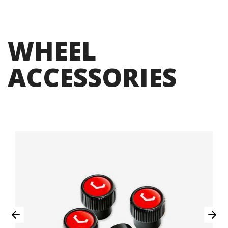
WHEEL
ACCESSORIES