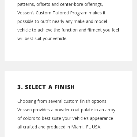
patterns, offsets and center-bore offerings,
Vossen’s Custom Tailored Program makes it
possible to outfit nearly any make and model
vehicle to achieve the function and fitment you feel
will best suit your vehicle.
3. SELECT A FINISH
Choosing from several custom finish options,
Vossen provides a powder coat palate in an array
of colors to best suite your vehicle’s appearance-
all crafted and produced in Miami, FL USA.