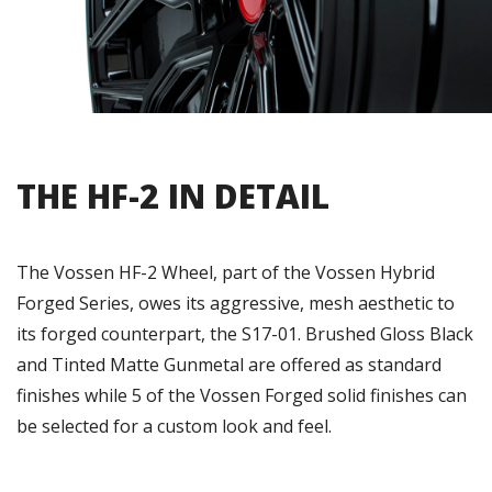
THE HF-2 IN DETAIL
The Vossen HF-2 Wheel, part of the Vossen Hybrid
Forged Series, owes its aggressive, mesh aesthetic to
its forged counterpart, the S17-01. Brushed Gloss Black
and Tinted Matte Gunmetal are offered as standard
finishes while 5 of the Vossen Forged solid finishes can
be selected for a custom look and feel.