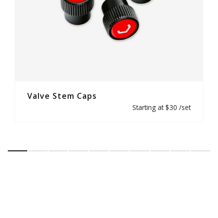
Valve Stem Caps
Starting at $30 /set