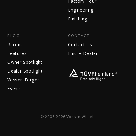
Factory Tour
Engineering
Finishing
BLOG
CONTACT
Recent
Contact Us
Features
Find A Dealer
Owner Spotlight
Dealer Spotlight
Vossen Forged
Events
© 2006-2026 Vossen Wheels