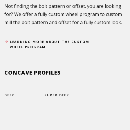
Not finding the bolt pattern or offset. you are looking
for? We offer a fully custom wheel program to custom
mill the bolt pattern and offset for a fully custom look.
LEARNING MORE ABOUT THE CUSTOM
WHEEL PROGRAM
CONCAVE PROFILES
DEEP
SUPER DEEP