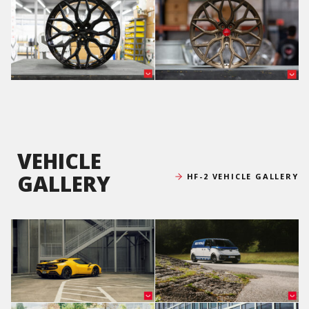
VEHICLE
GALLERY
HF-2 VEHICLE GALLERY