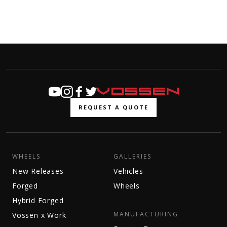
REQUEST A QUOTE
WHEELS
GALLERIES
New Releases
Vehicles
Forged
Wheels
Hybrid Forged
MANUFACTURING
Vossen x Work