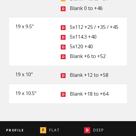
Blank 0 to +46
19 x 9.5"
5x112 +25 / +35 / +45
5x114.3 +40
5x120 +40
Blank +6 to +52
19 x 10"
Blank +12 to +58
19 x 10.5"
Blank +18 to +64
FLAT
DEEP
PROFILE