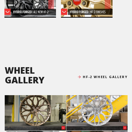
WHEEL
GALLERY
HF-2 WHEEL GALLERY