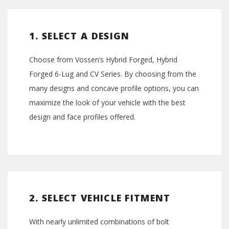
1. SELECT A DESIGN
Choose from Vossen’s Hybrid Forged, Hybrid
Forged 6-Lug and CV Series. By choosing from the
many designs and concave profile options, you can
maximize the look of your vehicle with the best
design and face profiles offered.
2. SELECT VEHICLE FITMENT
With nearly unlimited combinations of bolt