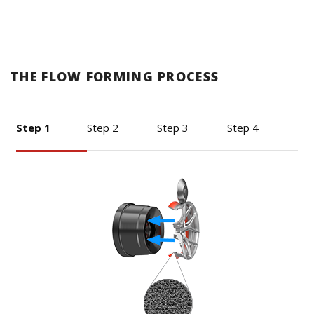
THE FLOW FORMING PROCESS
Step 1
Step 2
Step 3
Step 4