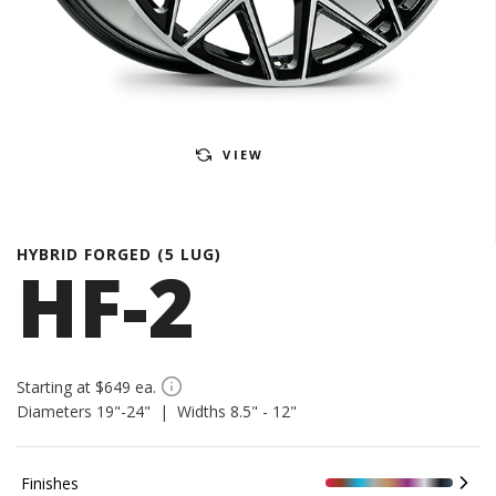
VIEW
HYBRID FORGED (5 LUG)
HF-2
Starting at $649 ea.
Diameters 19"-24" | Widths 8.5" - 12"
Finishes