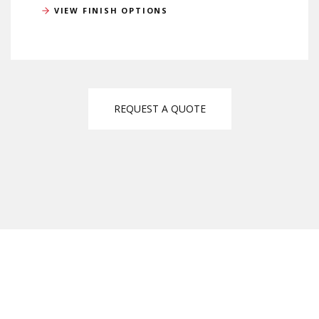
VIEW FINISH OPTIONS
REQUEST A QUOTE