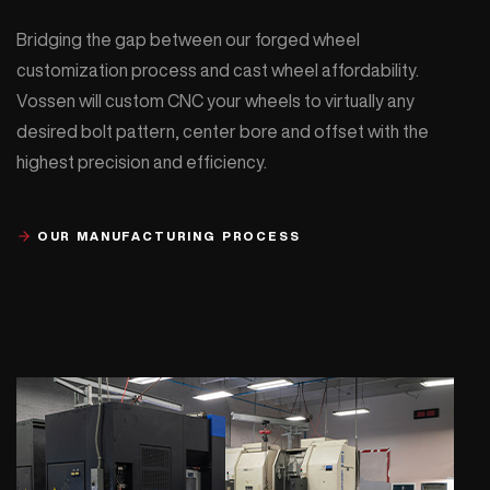
Bridging the gap between our forged wheel
customization process and cast wheel affordability.
Vossen will custom CNC your wheels to virtually any
desired bolt pattern, center bore and offset with the
highest precision and efficiency.
OUR MANUFACTURING PROCESS