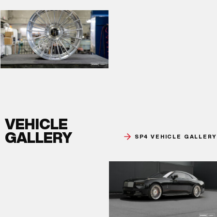
VEHICLE
GALLERY
SP4 VEHICLE GALLERY