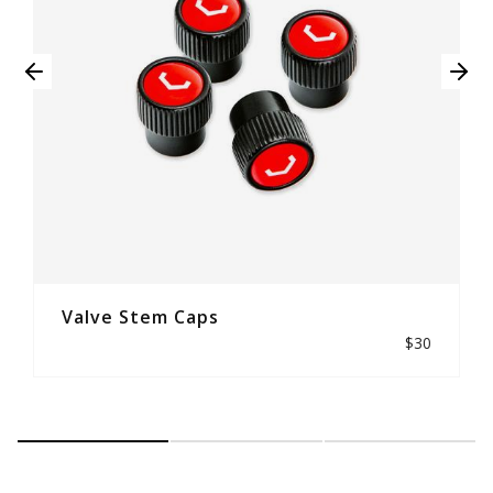
Valve Stem Caps
$30