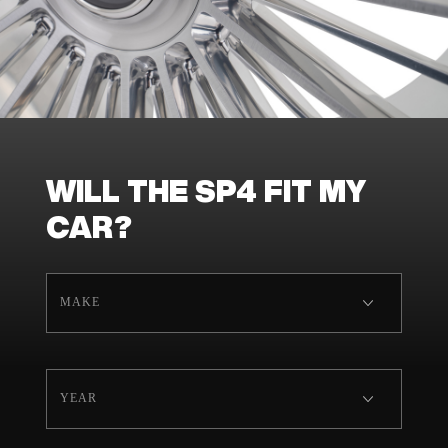
WILL THE SP4 FIT MY
CAR?