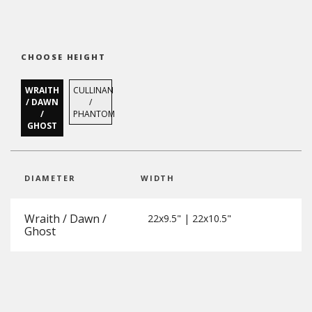
CHOOSE HEIGHT
WRAITH
CULLINAN
/ DAWN
/
/
PHANTOM
GHOST
DIAMETER
WIDTH
Wraith / Dawn /
22x9.5" | 22x10.5"
Ghost