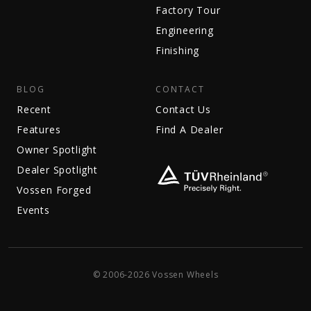
Factory Tour
Engineering
Finishing
BLOG
CONTACT
Recent
Contact Us
Features
Find A Dealer
Owner Spotlight
Dealer Spotlight
Vossen Forged
Events
© 2006-2026 Vossen Wheels