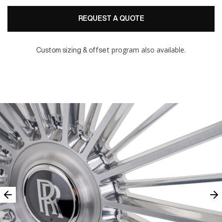
REQUEST A QUOTE
program also available.
Custom sizing & offset