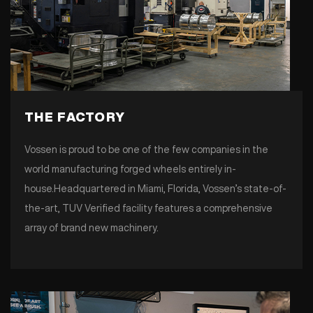
THE FACTORY
Vossen is proud to be one of the few companies in the
world manufacturing forged wheels entirely in-
house.Headquartered in Miami, Florida, Vossen’s state-of-
the-art, TUV Verified facility features a comprehensive
array of brand new machinery.