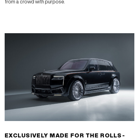
from a crowd with purpose.
EXCLUSIVELY MADE FOR THE ROLLS-