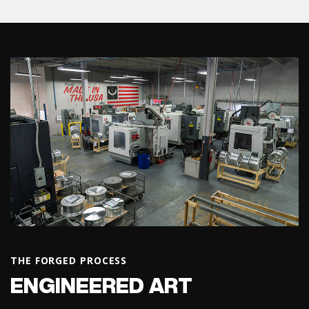
THE FORGED PROCESS
ENGINEERED ART