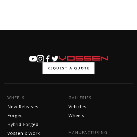
REQUEST A QUOTE
WHEELS
GALLERIES
New Releases
Vehicles
Forged
Wheels
Hybrid Forged
MANUFACTURING
Vossen x Work