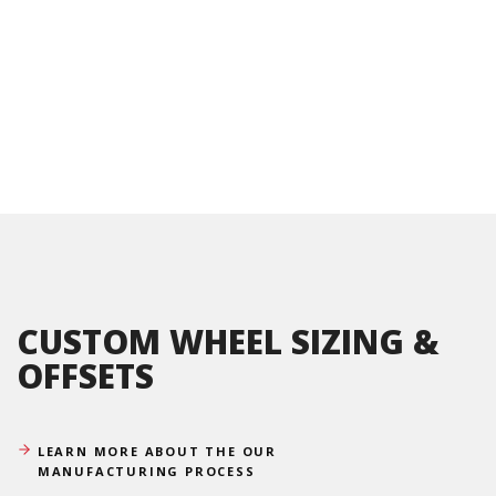
CUSTOM WHEEL SIZING &
OFFSETS
LEARN MORE ABOUT THE OUR
MANUFACTURING PROCESS