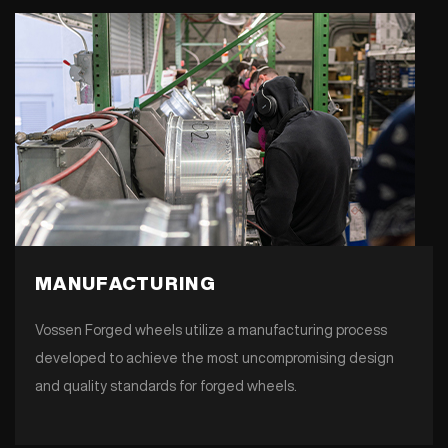
MANUFACTURING
Vossen Forged wheels utilize a manufacturing process
developed to achieve the most uncompromising design
and quality standards for forged wheels.