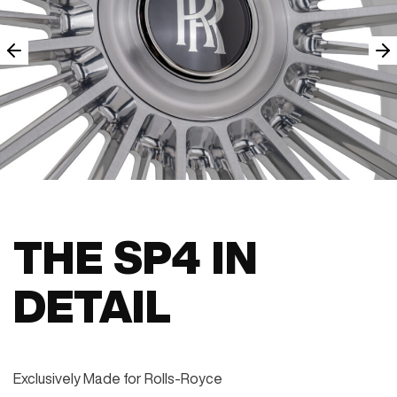
THE SP4 IN
DETAIL
Exclusively Made for Rolls-Royce