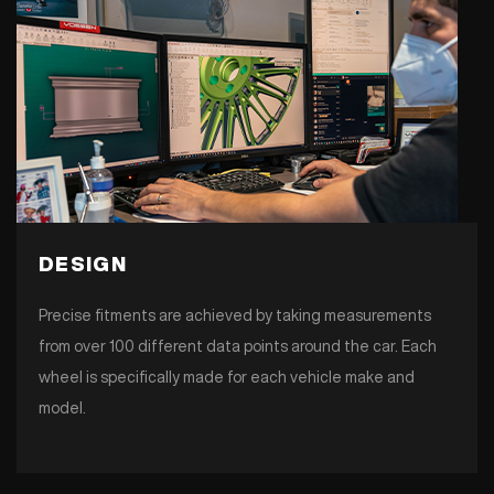
DESIGN
Precise fitments are achieved by taking measurements
from over 100 different data points around the car. Each
wheel is specifically made for each vehicle make and
model.