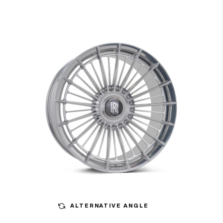
ALTERNATIVE ANGLE