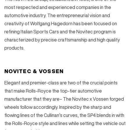
most respected and experienced companies in the
automotive industry. The entrepreneurial vision and
creativity of Wolfgang Hagedorn has been focused on
refining Italian Sports Cars and the Novitec program is
characterized by precise craftsmanship and high quality
products.
NOVITEC & VOSSEN
Elegant and premier-class are two of the crucial points
that make Rolls-Royce the top-tier automotive
manufacturer that they are– The Novitec x Vossen forged
wheels follow accordingly. Inspired by the sharp and
flowing lines of the Cullinan’s curves, the SP4 blends in with
the Rolls-Royce style and lines while setting the vehicle out