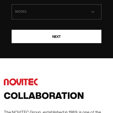
NEXT
COLLABORATION
The NOVITEC Group, established in 1989, is one of the