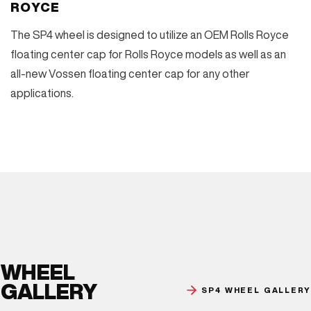
ROYCE
The SP4 wheel is designed to utilize an OEM Rolls Royce
floating center cap for Rolls Royce models as well as an
all-new Vossen floating center cap for any other
applications.
WHEEL
GALLERY
SP4 WHEEL GALLERY