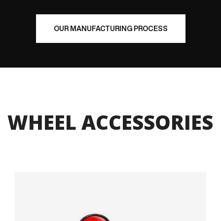
OUR MANUFACTURING PROCESS
WHEEL ACCESSORIES