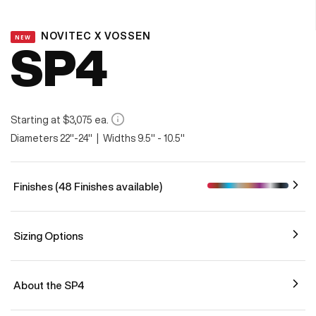
NOVITEC X VOSSEN
NEW
SP4
Starting at $3,075 ea.
Diameters 22"-24" | Widths 9.5" - 10.5"
Finishes (48 Finishes available)
Sizing Options
About the SP4