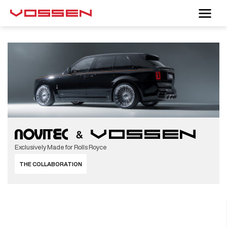
Exclusively Made for Rolls Royce
THE COLLABORATION