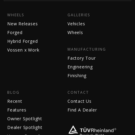
WHEELS
GALLERIES
New Releases
Vehicles
Forged
Wheels
Hybrid Forged
MANUFACTURING
Vossen x Work
Factory Tour
Engineering
Finishing
BLOG
CONTACT
Recent
Contact Us
Features
Find A Dealer
Owner Spotlight
Dealer Spotlight