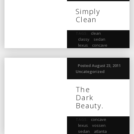
Simply
Clean
TAGS:
clean
,
classy
,
sedan
,
lexus
,
concave
Posted August 23, 2011
Uncategorized
The
Dark
Beauty.
TAGS:
concave
,
lexus
,
vossen
,
sedan
,
atlanta