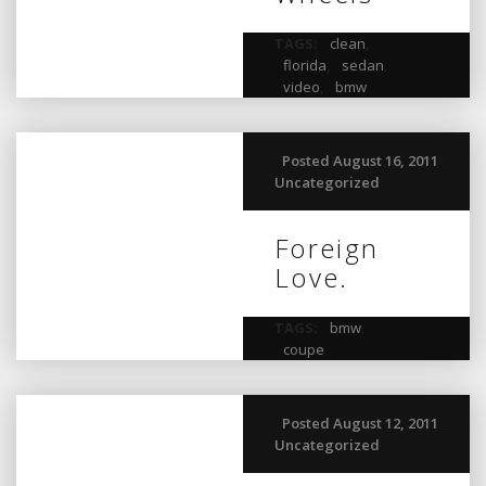
TAGS:
clean
,
florida
,
sedan
,
video
,
bmw
Posted August 16, 2011
Uncategorized
Foreign
Love.
TAGS:
bmw
,
coupe
Posted August 12, 2011
Uncategorized