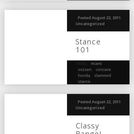
Posted August 22, 2011
Uncategorized
Stance
101
TAGS:
miami
,
vossen
,
concave
,
honda
,
slammed
,
stance
Posted August 22, 2011
Uncategorized
Classy
Range!