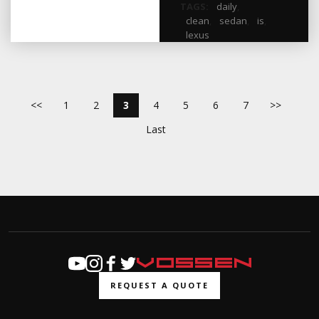
TAGS:
daily
,
clean
,
sedan
,
is
,
lexus
<<
1
2
3
4
5
6
7
>>
Last
REQUEST A QUOTE