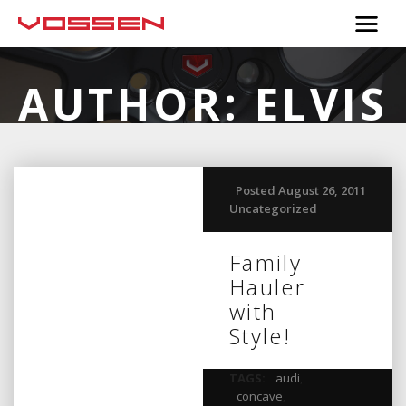
AUTHOR:
ELVIS
Posted August 26, 2011
Uncategorized
Family
Hauler
with
Style!
TAGS:
audi
,
concave
,