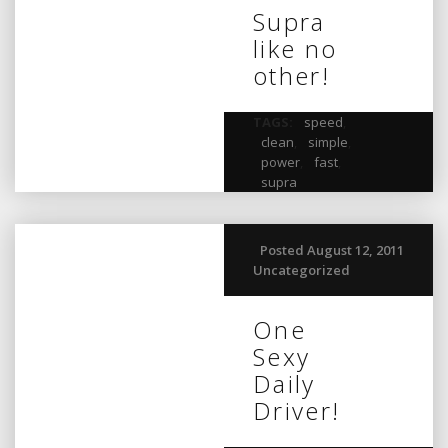
Supra
like no
other!
TAGS:
speed
,
clean
,
simple
,
power
,
fast
,
supra
Posted August 12, 2011
Uncategorized
One
Sexy
Daily
Driver!