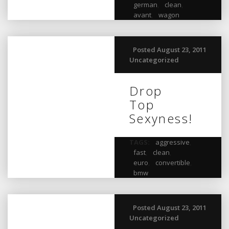
german
,
clean
,
avant
,
wagon
Posted August 23, 2011
Uncategorized
Drop
Top
Sexyness!
TAGS:
aggressive
,
fast
,
clean
,
euro
,
convertible
,
bmw
Posted August 23, 2011
Uncategorized