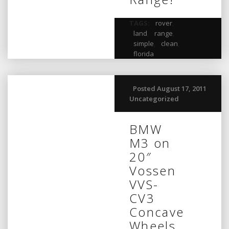
TAGS:
rover
,
land
,
range
,
simple
,
clean
,
florida
Posted August 17, 2011
Uncategorized
BMW
M3 on
20″
Vossen
VVS-
CV3
Concave
Wheels