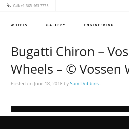
Call: +1-305-463-7778
WHEELS
GALLERY
ENGINEERING
Bugatti Chiron – Vo
Wheels – © Vossen 
Posted on June 18, 2018 by
Sam Dobbins
-