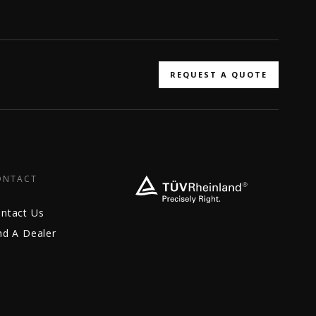
REQUEST A QUOTE
ONTACT
ntact Us
nd A Dealer