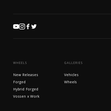
WHEELS
GALLERIES
New Releases
Vehicles
Forged
Wheels
Hybrid Forged
Vossen x Work