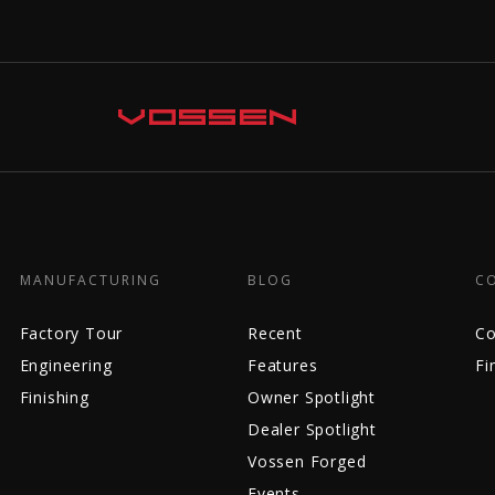
MANUFACTURING
BLOG
C
Factory Tour
Recent
Co
Engineering
Features
Fi
Finishing
Owner Spotlight
Dealer Spotlight
Vossen Forged
Events