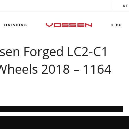
ST
FINISHING
BLOG
ssen Forged LC2-C1
Wheels 2018 – 1164