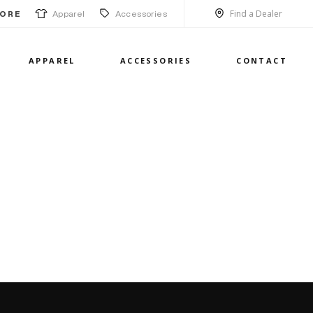
Find a Dealer
Apparel
Accessories
ORE
APPAREL
ACCESSORIES
CONTACT