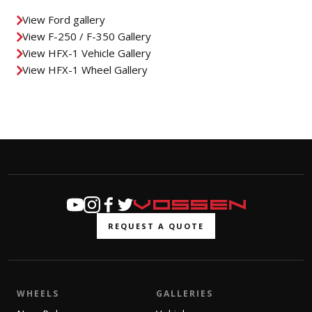
View Ford gallery
View F-250 / F-350 Gallery
View HFX-1 Vehicle Gallery
View HFX-1 Wheel Gallery
REQUEST A QUOTE
WHEELS
GALLERIES