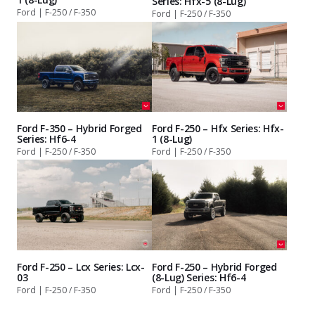
Series: Hfx-5 (8-Lug)
Ford | F-250 / F-350
Ford | F-250 / F-350
Ford F-350 – Hybrid Forged
Ford F-250 – Hfx Series: Hfx-
Series: Hf6-4
1 (8-Lug)
Ford | F-250 / F-350
Ford | F-250 / F-350
Ford F-250 – Lcx Series: Lcx-
Ford F-250 – Hybrid Forged
03
(8-Lug) Series: Hf6-4
Ford | F-250 / F-350
Ford | F-250 / F-350