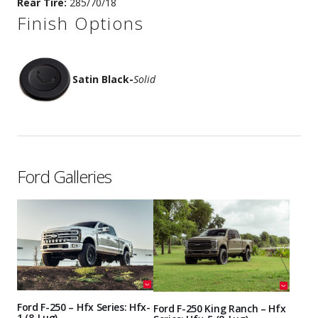
Rear Tire:
285/70/18
Finish Options
Satin Black
-
Solid
Ford Galleries
Ford F-250 – Hfx Series: Hfx-
Ford F-250 King Ranch – Hfx
1 (8-Lug)