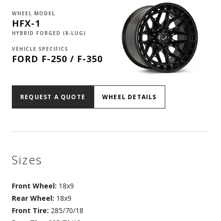
WHEEL MODEL
HFX-1
HYBRID FORGED (8-LUG)
VEHICLE SPECIFICS
FORD F-250 / F-350
REQUEST A QUOTE
WHEEL DETAILS
Sizes
Front Wheel:
18x9
Rear Wheel:
18x9
Front Tire:
285/70/18