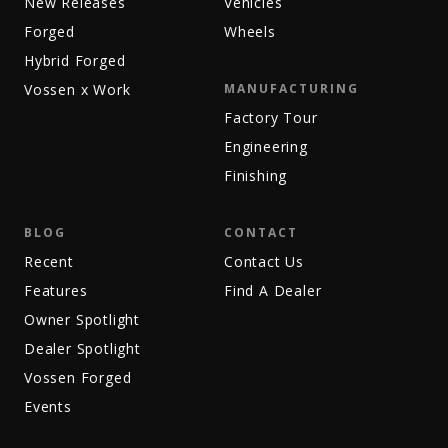
New Releases
Vehicles
Forged
Wheels
Hybrid Forged
Vossen x Work
MANUFACTURING
Factory Tour
Engineering
Finishing
BLOG
CONTACT
Recent
Contact Us
Features
Find A Dealer
Owner Spotlight
Dealer Spotlight
Vossen Forged
Events