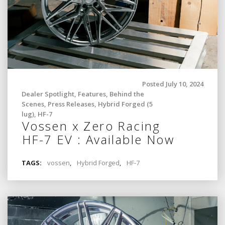
Posted July 10, 2024
Dealer Spotlight
,
Features
,
Behind the
Scenes
,
Press Releases
,
Hybrid Forged (5
lug)
,
HF-7
Vossen x Zero Racing
HF-7 EV : Available Now
TAGS:
vossen
,
Hybrid Forged
,
HF-7