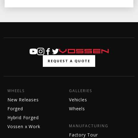
REQUEST A QUOTE
WHEELS
GALLERIES
New Releases
Vehicles
Forged
Wheels
Hybrid Forged
MANUFACTURING
Vossen x Work
Factory Tour