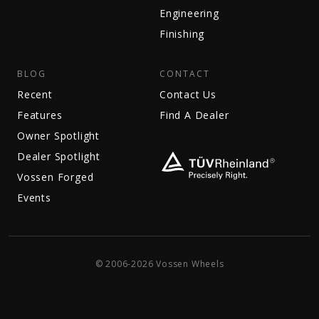
Engineering
Finishing
BLOG
CONTACT
Recent
Contact Us
Features
Find A Dealer
Owner Spotlight
Dealer Spotlight
Vossen Forged
Events
© 2006-2026 Vossen Wheels