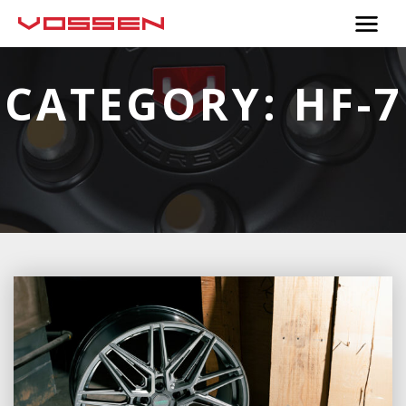
CATEGORY:
HF-7