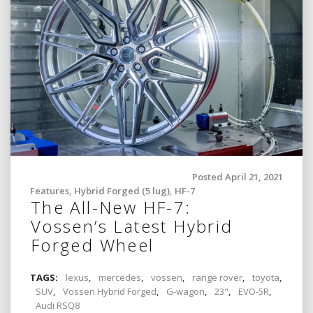
Posted April 21, 2021
Features
,
Hybrid Forged (5 lug)
,
HF-7
The All-New HF-7:
Vossen’s Latest Hybrid
Forged Wheel
TAGS:
lexus
,
mercedes
,
vossen
,
range rover
,
toyota
,
SUV
,
Vossen Hybrid Forged
,
G-wagon
,
23"
,
EVO-5R
,
Audi RSQ8