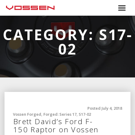
CATEGORY:
S17-
02
Posted July 4, 2018
Vossen Forged
,
Forged: Series 17
,
S17-02
Brett David’s Ford F-
150 Raptor on Vossen