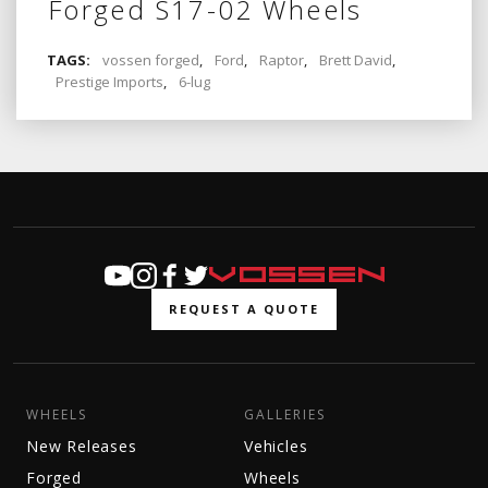
Forged S17-02 Wheels
TAGS:
vossen forged
,
Ford
,
Raptor
,
Brett David
,
Prestige Imports
,
6-lug
REQUEST A QUOTE
WHEELS
GALLERIES
New Releases
Vehicles
Forged
Wheels