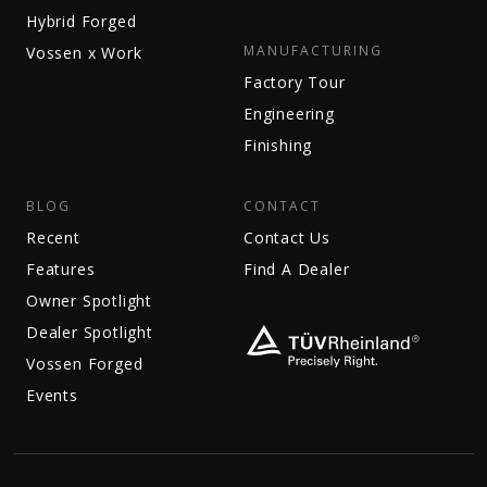
Hybrid Forged
MANUFACTURING
Vossen x Work
Factory Tour
Engineering
Finishing
BLOG
CONTACT
Recent
Contact Us
Features
Find A Dealer
Owner Spotlight
Dealer Spotlight
Vossen Forged
Events