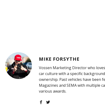
MIKE FORSYTHE
Vossen Marketing Director who loves
car culture with a specific background
ownership. Past vehicles have been f
Magazines and SEMA with multiple ca
various awards.