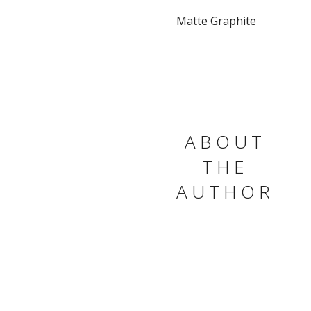
Matte Graphite
ABOUT
THE
AUTHOR