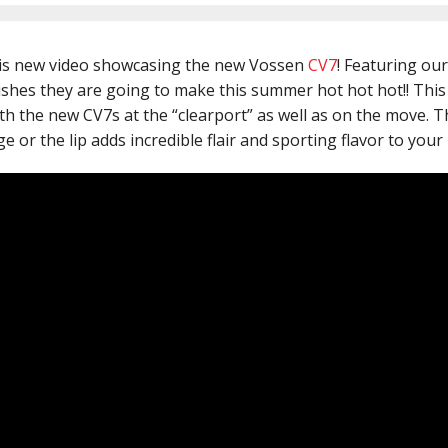
is new video showcasing the new Vossen
CV7
! Featuring ou
shes they are going to make this summer hot hot hot!! This
 the new CV7s at the “clearport” as well as on the move. The
 or the lip adds incredible flair and sporting flavor to your r