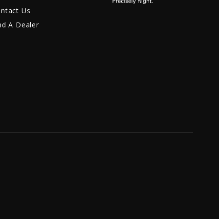
ntact Us
nd A Dealer