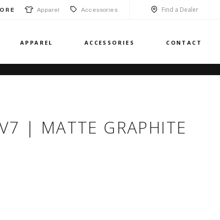
Find a Dealer
Apparel
Accessories
ORE
APPAREL
ACCESSORIES
CONTACT
 CV7 | MATTE GRAPHITE