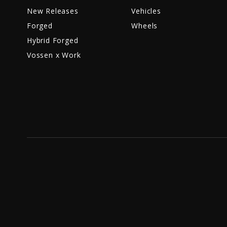
New Releases
Vehicles
Forged
Wheels
Hybrid Forged
Vossen x Work