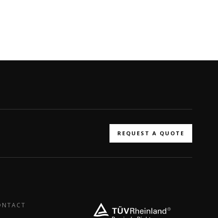
REQUEST A QUOTE
ONTACT