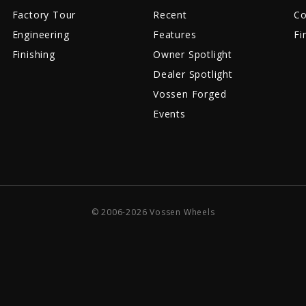
Factory Tour
Recent
Co
Engineering
Features
Fi
Finishing
Owner Spotlight
Dealer Spotlight
Vossen Forged
Events
© 2006-2026 Vossen Wheels