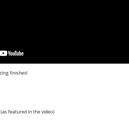
ing finishes!
as featured in the video)