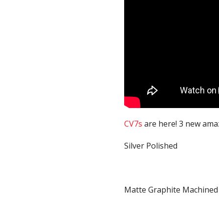
CV7s
are here! 3 new amaz
Silver Polished
Matte Graphite Machined (