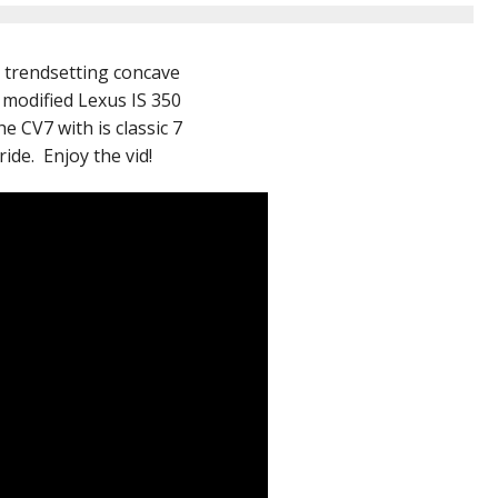
r trendsetting concave
 modified Lexus IS 350
 CV7 with is classic 7
ide. Enjoy the vid!