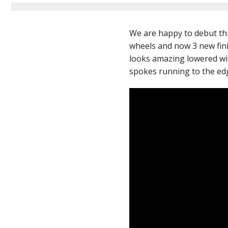
We are happy to debut th
wheels and now 3 new fini
looks amazing lowered with
spokes running to the edge