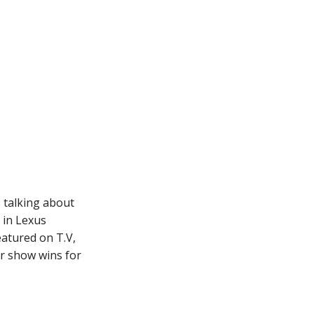
 talking about
 in Lexus
eatured on T.V,
r show wins for