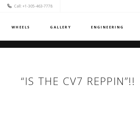
Call: +1-305-463-7778
WHEELS
GALLERY
ENGINEERING
“IS THE CV7 REPPIN”!