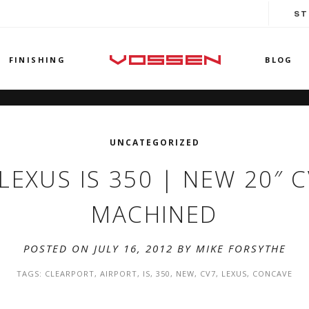
ST
FINISHING
BLOG
UNCATEGORIZED
! LEXUS IS 350 | NEW 20″
MACHINED
POSTED ON JULY 16, 2012 BY
MIKE FORSYTHE
TAGS:
CLEARPORT
,
AIRPORT
,
IS
,
350
,
NEW
,
CV7
,
LEXUS
,
CONCAVE