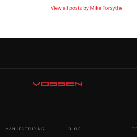
View all posts by Mike Forsythe
MANUFACTURING
BLOG
C