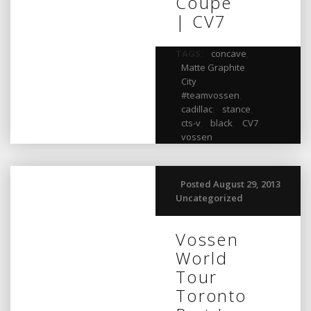
Coupe
| CV7
TAGS:
concave
,
Matte Graphite
,
City
,
#teamvossen
,
cadillac
,
stance
,
cts-v
,
black
,
CV7
,
vossen
Posted August 29, 2013
Uncategorized
Vossen
World
Tour
Toronto