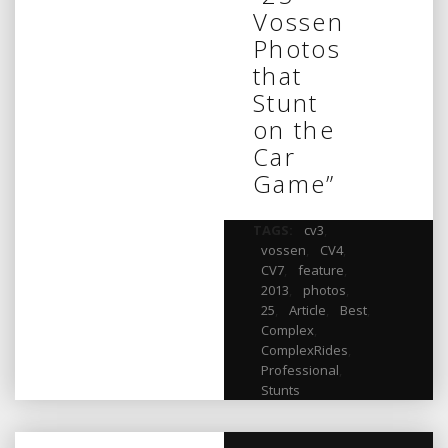
Vossen
Photos
that
Stunt
on the
Car
Game”
TAGS:
cv3
,
vossen
,
CV4
,
CV7
,
feature
,
2013
,
photos
,
25
,
Article
,
Best
,
Complex
,
ComplexRides
,
Professional
,
Stunts