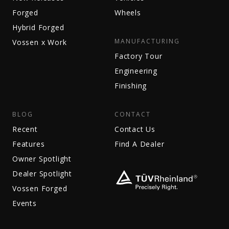
Forged
Wheels
Hybrid Forged
MANUFACTURING
Vossen x Work
Factory Tour
Engineering
Finishing
BLOG
CONTACT
Recent
Contact Us
Features
Find A Dealer
Owner Spotlight
Dealer Spotlight
Vossen Forged
Events