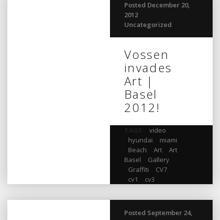
Posted December 20,
2012
Uncategorized
Vossen
invades
Art |
Basel
2012!
TAGS:
video
,
hyundai
,
miami
,
Beach
,
Art
,
Art
Basel
,
Gallery
,
Graffiti
,
CV7
,
cv1
,
cv3
Posted September 24,