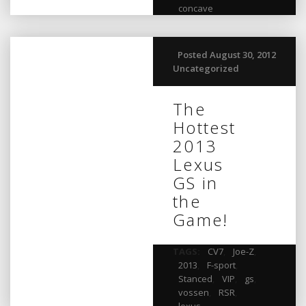
concave
Posted August 30, 2012
Uncategorized
The
Hottest
2013
Lexus
GS in
the
Game!
TAGS:
CV7
,
Joe-Z
,
2013
,
F-sport
,
Stanced
,
VIP
,
gs
,
vossen
,
RSR
,