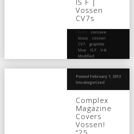
IS F |
Vossen
CV7s
TAGS:
concave
,
lexus
,
vossen
,
CV7
,
graphite
,
blue
,
IS F
,
V-8
,
Modified
Posted February 7, 2013
Uncategorized
Complex
Magazine
Covers
Vossen!
“25