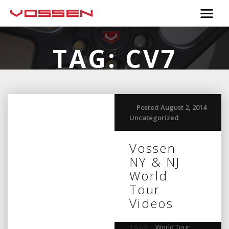
TAG:
CV7
Posted August 2, 2014
Uncategorized
Vossen
NY & NJ
World
Tour
Videos
TAGS:
World Tour
,