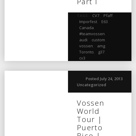
Part I
TAGS:
CV7
,
Pfaff
,
Imporfest
,
E63
,
Canada
,
#teamvossen
,
audi
,
custom
,
vossen
,
amg
,
Toronto
,
g37
,
cv3
Posted July 24, 2013
Uncategorized
Vossen
World
Tour |
Puerto
Rico |