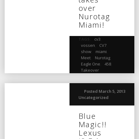
over
Nurotag
Miami!
TAGS:
cv3
,
vossen
,
CV7
,
show
,
miami
,
Meet
,
Nurotag
,
Eagle One
,
458
,
Takeover
Posted March 5, 2013
Uncategorized
Blue
Magic!!
Lexus