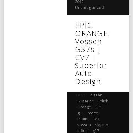
2012
Uncategorized
EPIC
ORANGE!
Vossen
G37s |
CV7 |
Superior
Auto
Design
TAGS:
nissan
,
Superior
,
Polish
,
Orange
,
G25
,
g35
,
matte
,
miami
,
CV7
,
vossen
,
Skyline
,
infiniti
,
g37
,