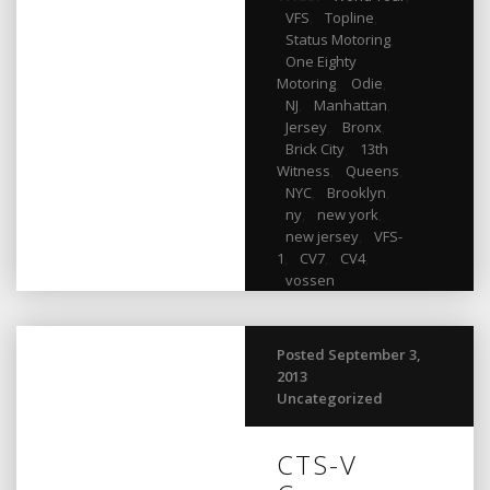
VFS
,
Topline
,
Status Motoring
,
One Eighty
Motoring
,
Odie
,
NJ
,
Manhattan
,
Jersey
,
Bronx
,
Brick City
,
13th
Witness
,
Queens
,
NYC
,
Brooklyn
,
ny
,
new york
,
new jersey
,
VFS-
1
,
CV7
,
CV4
,
vossen
Posted September 3,
2013
Uncategorized
CTS-V