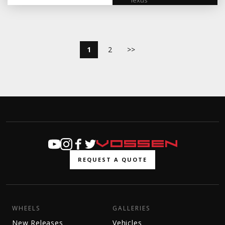
lexus
1
2
>>
REQUEST A QUOTE
WHEELS
GALLERIES
New Releases
Vehicles