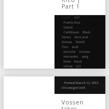
Part 1
TAGS:
CV7
,
Puerto Rico
,
Island
,
Caribbean
,
Black
Series
,
Aros and
Gomas
,
World
Tour
,
audi
,
porsche
,
vossen
,
mercedes
,
amg
,
bmw
,
lexus
,
infiniti
,
cv3
Posted March 13, 2013
Uncategorized
Vossen
takes