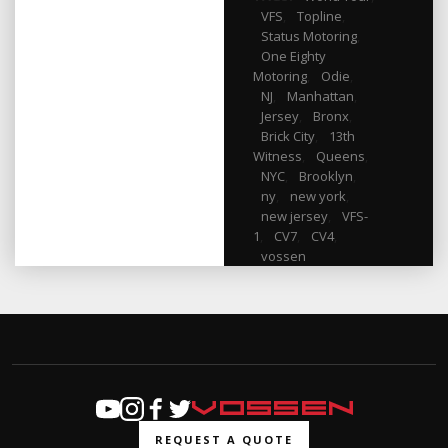
VFS
,
Topline
,
Status Motoring
,
One Eighty
Motoring
,
Odie
,
NJ
,
Manhattan
,
Jersey
,
Bronx
,
Brick City
,
13th
Witness
,
Queens
,
NYC
,
Brooklyn
,
ny
,
new york
,
new jersey
,
VFS-
1
,
CV7
,
CV4
,
vossen
REQUEST A QUOTE