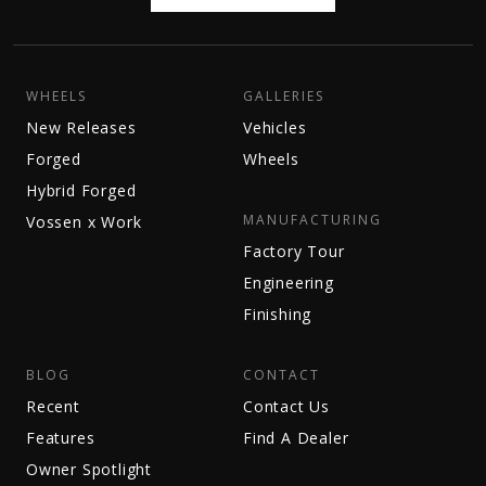
WHEELS
GALLERIES
New Releases
Vehicles
Forged
Wheels
Hybrid Forged
MANUFACTURING
Vossen x Work
Factory Tour
Engineering
Finishing
BLOG
CONTACT
Recent
Contact Us
Features
Find A Dealer
Owner Spotlight