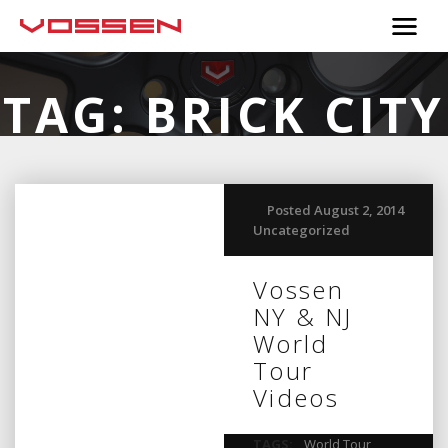
TAG:
BRICK CITY
Posted August 2, 2014
Uncategorized
Vossen
NY & NJ
World
Tour
Videos
TAGS:
World Tour
,