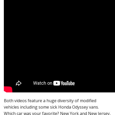
Both videos feature a huge diversity of modified
vehicles including some sick Honda Odyssey vans.
Which car was your favorite? New York and New Jersey,