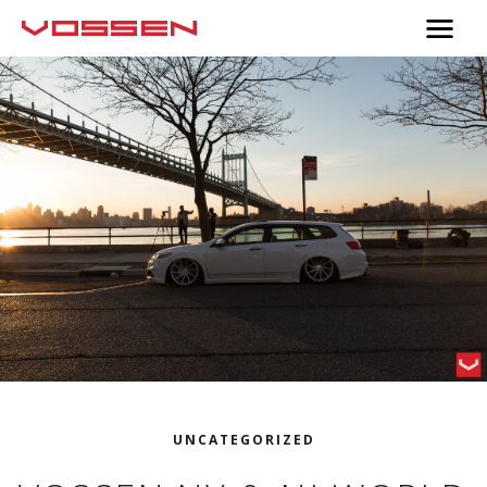
UNCATEGORIZED