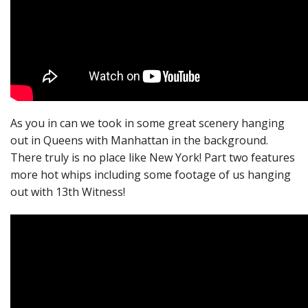
As you in can we took in some great scenery hanging
out in Queens with Manhattan in the background.
There truly is no place like New York! Part two features
more hot whips including some footage of us hanging
out with 13th Witness!