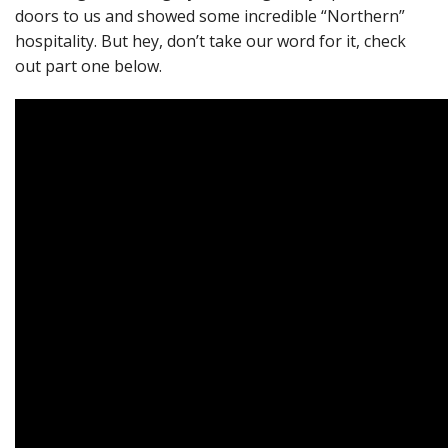
doors to us and showed some incredible “Northern”
hospitality. But hey, don’t take our word for it, check
out part one below.