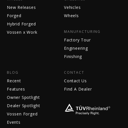
New Releases
Vehicles
Forged
Wheels
Hybrid Forged
MANUFACTURING
Vossen x Work
Factory Tour
Engineering
Finishing
BLOG
CONTACT
Recent
Contact Us
Features
Find A Dealer
Owner Spotlight
Dealer Spotlight
Vossen Forged
Events