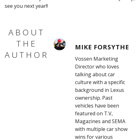
see you next year!!
ABOUT
THE
MIKE FORSYTHE
AUTHOR
Vossen Marketing
Director who loves
talking about car
culture with a specific
background in Lexus
ownership. Past
vehicles have been
featured on T.V,
Magazines and SEMA
with multiple car show
wins for various