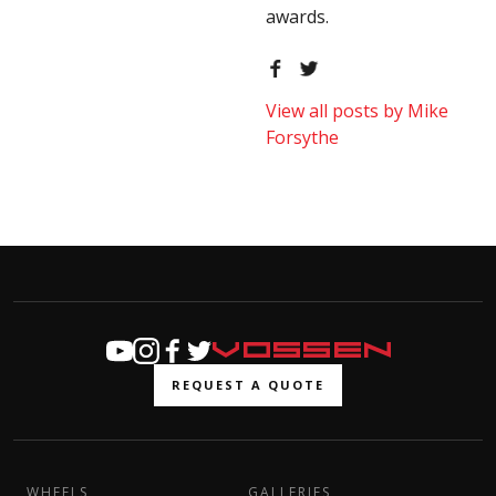
awards.
View all posts by Mike
Forsythe
REQUEST A QUOTE
WHEELS
GALLERIES