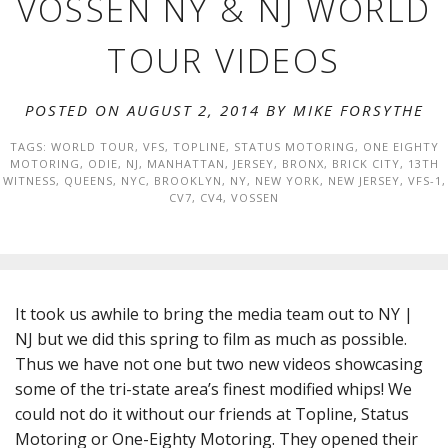
VOSSEN NY & NJ WORLD
TOUR VIDEOS
POSTED ON AUGUST 2, 2014 BY
MIKE FORSYTHE
TAGS:
WORLD TOUR
,
VFS
,
TOPLINE
,
STATUS MOTORING
,
ONE EIGHTY
MOTORING
,
ODIE
,
NJ
,
MANHATTAN
,
JERSEY
,
BRONX
,
BRICK CITY
,
13TH
WITNESS
,
QUEENS
,
NYC
,
BROOKLYN
,
NY
,
NEW YORK
,
NEW JERSEY
,
VFS-1
,
CV7
,
CV4
,
VOSSEN
It took us awhile to bring the media team out to NY |
NJ but we did this spring to film as much as possible.
Thus we have not one but two new videos showcasing
some of the tri-state area’s finest modified whips! We
could not do it without our friends at Topline, Status
Motoring or One-Eighty Motoring. They opened their