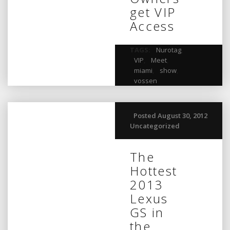
get VIP
Access
TAGS:
Nurotag
,
VIP
,
Meet
,
miami
,
show
,
vossen
Posted August 30, 2012
Uncategorized
The
Hottest
2013
Lexus
GS in
the