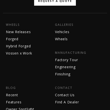
REQUEST A QUOTE
WHEELS
GALLERIES
New Releases
Vehicles
Forged
Wheels
Hybrid Forged
MANUFACTURING
Vossen x Work
Factory Tour
Engineering
Finishing
BLOG
CONTACT
Recent
Contact Us
Features
Find A Dealer
Owner Spotlight