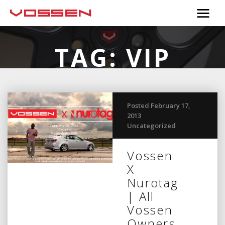
TAG:
VIP
Posted February 17,
2013
Uncategorized
Vossen
X
Nurotag
| All
Vossen
Owners