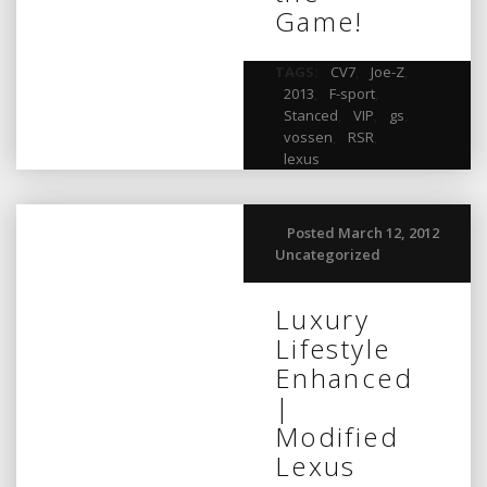
Game!
TAGS:
CV7
,
Joe-Z
,
2013
,
F-sport
,
Stanced
,
VIP
,
gs
,
vossen
,
RSR
,
lexus
Posted March 12, 2012
Uncategorized
Luxury
Lifestyle
Enhanced
|
Modified
Lexus