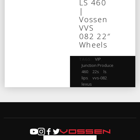
LS 460
|
Vossen
VVS
082 22″
Wheels
TAGS:
VIP
,
Junction Produce
,
460
,
22s
,
ls
,
lips
,
vvs-082
,
lexus