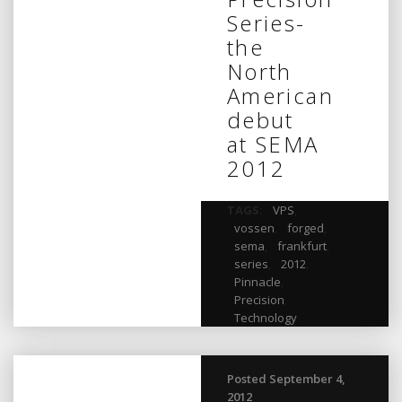
Series-
the
North
American
debut
at SEMA
2012
TAGS:
VPS
,
vossen
,
forged
,
sema
,
frankfurt
,
series
,
2012
,
Pinnacle
,
Precision
,
Technology
Posted September 4,
2012