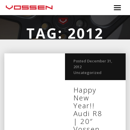
TAG:
2012
Posted December 31,
2012
Uncategorized
Happy
New
Year!!
Audi R8
| 20″
Vossen