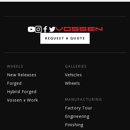
REQUEST A QUOTE
WHEELS
GALLERIES
New Releases
Vehicles
Forged
Wheels
Hybrid Forged
MANUFACTURING
Vossen x Work
Factory Tour
Engineering
Finishing