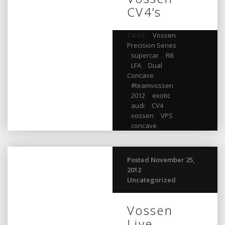
CV4’s
TAGS:
Vossen
Precision Series
,
supercar
,
R8
,
LFA
,
Dual
Concave
,
#teamvossen
,
2012
,
exotic
,
audi
,
CV4
,
vossen
,
VPS
,
concave
Posted November 25,
2012
Uncategorized
Vossen
Live