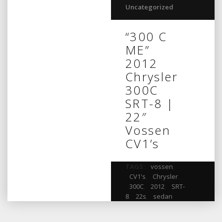
Uncategorized
“300 C
ME”
2012
Chrysler
300C
SRT-8 |
22″
Vossen
CV1’s
TAGS:
vossen
,
CV1's
,
Chrysler
,
300C
,
2012
,
SRT-
8
,
22s
,
sedan