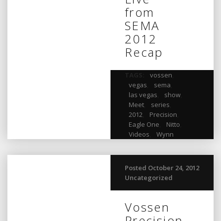
from
SEMA
2012
Recap
TAGS:
vossen
,
vegas
,
sema
,
las vegas
,
show
,
Meet
,
series
,
2012
,
Precision
,
Eagle One
,
Nitto
,
Videos
,
Wynn
Posted October 24, 2012
Uncategorized
Vossen
Precision