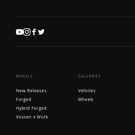
WHEELS
GALLERIES
New Releases
Vehicles
Forged
Wheels
Hybrid Forged
Vossen x Work