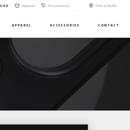
Find a Dealer
Apparel
Accessories
ORE
APPAREL
ACCESSORIES
CONTACT