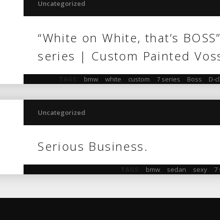
Uncategorized
“White on White, that’s BOSS
series | Custom Painted Vos
TAGS:
bmw
,
white
,
custom
,
7 series
,
Boss
,
D-c
Uncategorized
Serious Business.
TAGS:
bmw
,
sedan
,
sexy
,
7