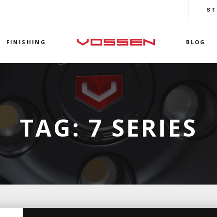
ST
FINISHING
BLOG
TAG:
7 SERIES