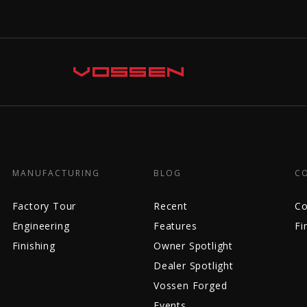
MANUFACTURING
BLOG
C
Factory Tour
Recent
Co
Engineering
Features
Fi
Finishing
Owner Spotlight
Dealer Spotlight
Vossen Forged
Events