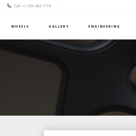
Call: +1-305-463-7778
WHEELS
GALLERY
ENGINEERING