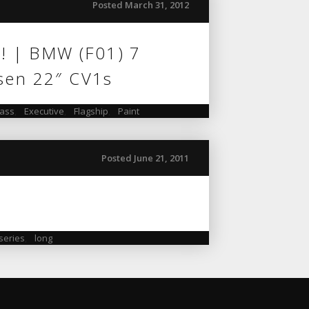
Posted March 31, 2012
”! | BMW (F01) 7
sen 22″ CV1s
lass
,
Executive
,
Flagship
,
Paint
Posted June 21, 2011
 series
,
long