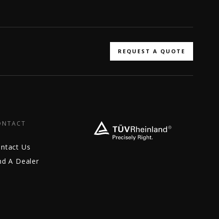
REQUEST A QUOTE
ONTACT
ntact Us
nd A Dealer