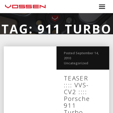
TAG:
911 TURBO
Posted September 14,
2010
Uncategorized
TEASER
:::: VVS-
CV2 ::::
Porsche
911
Turbo