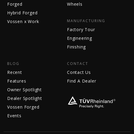
Forged
Wheels
Hybrid Forged
MANUFACTURING
Vossen x Work
Factory Tour
Engineering
Finishing
BLOG
CONTACT
Recent
Contact Us
Features
Find A Dealer
Owner Spotlight
Dealer Spotlight
Vossen Forged
Events