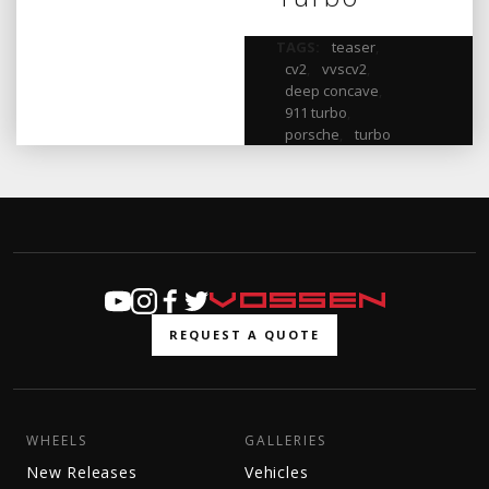
TAGS:
teaser
,
cv2
,
vvscv2
,
deep concave
,
911 turbo
,
porsche
,
turbo
REQUEST A QUOTE
WHEELS
GALLERIES
New Releases
Vehicles