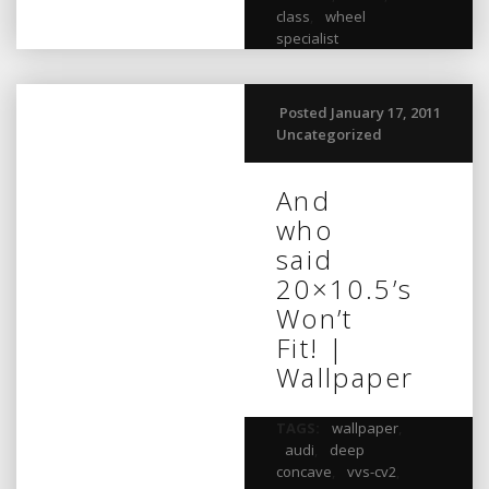
class
,
wheel
specialist
Posted January 17, 2011
Uncategorized
And
who
said
20×10.5’s
Won’t
Fit! |
Wallpaper
TAGS:
wallpaper
,
audi
,
deep
concave
,
vvs-cv2
,