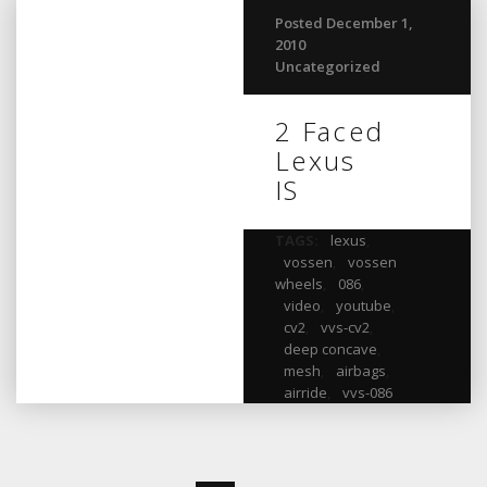
Posted December 1,
2010
Uncategorized
2 Faced
Lexus
IS
TAGS:
lexus
,
vossen
,
vossen
wheels
,
086
,
video
,
youtube
,
cv2
,
vvs-cv2
,
deep concave
,
mesh
,
airbags
,
airride
,
vvs-086