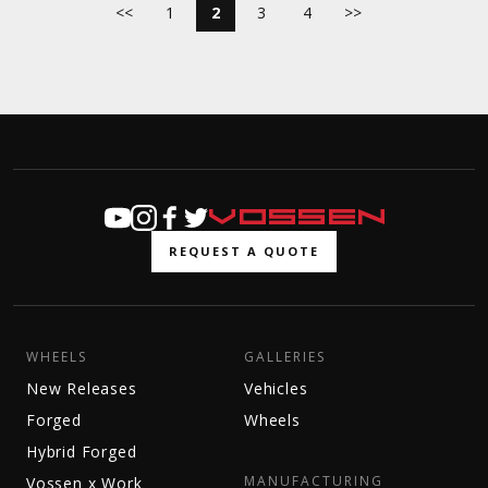
<<
1
2
3
4
>>
REQUEST A QUOTE
WHEELS
GALLERIES
New Releases
Vehicles
Forged
Wheels
Hybrid Forged
MANUFACTURING
Vossen x Work