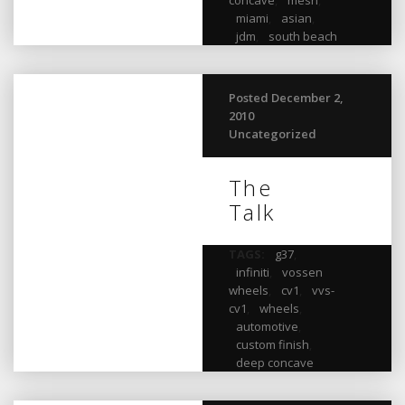
miami
,
asian
,
jdm
,
south beach
Posted December 2,
2010
Uncategorized
The
Talk
TAGS:
g37
,
infiniti
,
vossen
wheels
,
cv1
,
vvs-
cv1
,
wheels
,
automotive
,
custom finish
,
deep concave