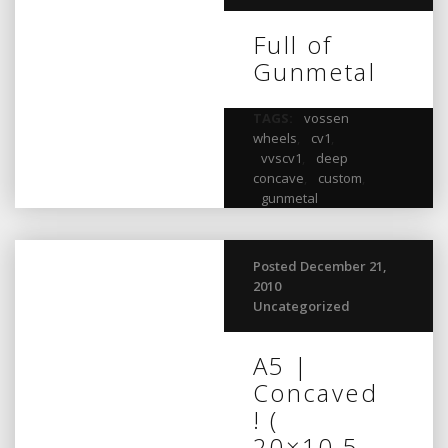
Full of
Gunmetal
TAGS:
vossen
wheels
,
cv1
,
vvscv1
,
deep
concave
,
custom
,
gunmetal
Posted December 21,
2010
Uncategorized
A5 |
Concaved
! (
20×10.5