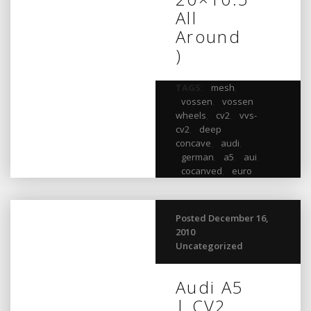
All
Around
)
TAGS:
mesh
,
vossen
,
vossen
wheels
,
cv2
,
vvs-
cv2
,
deep
concave
,
audi
,
german
,
a5
,
aui
,
cocanved
,
euro
Posted December 16,
2010
Uncategorized
Audi A5
| CV2