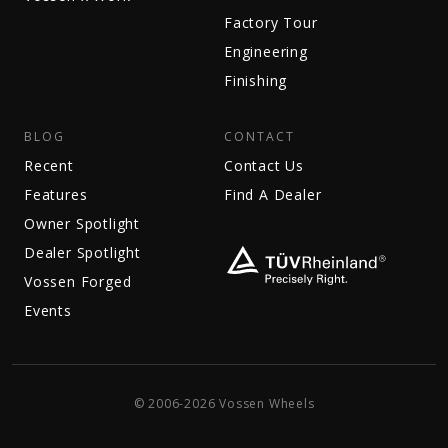
Factory Tour
Engineering
Finishing
BLOG
CONTACT
Recent
Contact Us
Features
Find A Dealer
Owner Spotlight
Dealer Spotlight
Vossen Forged
Events
© 2006-2026 Vossen Wheels