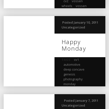
cv2
,
vossen
wheels
,
vossen
Posted January 10, 2011
Uncategorized
Happy
Monday
TAGS:
cv1
,
automotive
,
deep concave
,
genesis
,
photography
,
monday
Posted January 7, 2011
Uncategorized