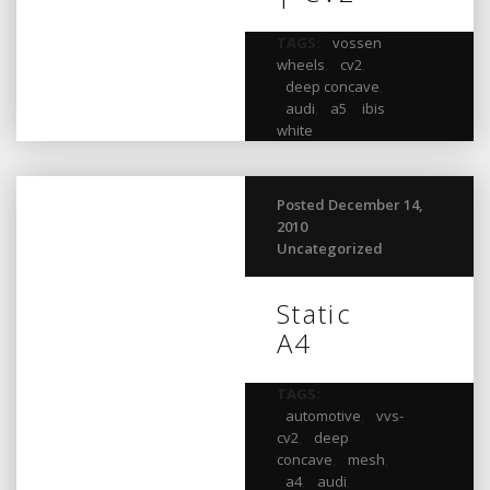
TAGS:
vossen
wheels
,
cv2
,
deep concave
,
audi
,
a5
,
ibis
white
Posted December 14,
2010
Uncategorized
Static
A4
TAGS:
automotive
,
vvs-
cv2
,
deep
concave
,
mesh
,
a4
,
audi
,