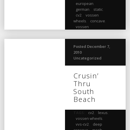
european
,
german
,
static
,
cv2
,
vossen
wheels
,
concave
,
vossen
Posted December 7,
2010
Uncategorized
Crusin’
Thru
South
Beach
TAGS:
cv2
,
lexus
,
vossen wheels
,
vvs-cv2
,
deep
concave
,
mesh
,