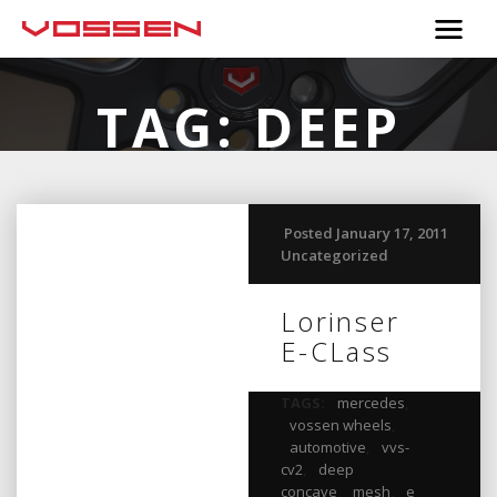
TAG:
DEEP
CONCAVE
Posted January 17, 2011
Uncategorized
Lorinser
E-CLass
TAGS:
mercedes
,
vossen wheels
,
automotive
,
vvs-
cv2
,
deep
concave
,
mesh
,
e