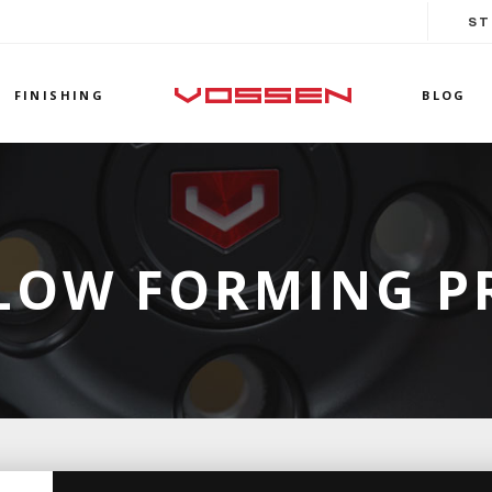
ST
FINISHING
BLOG
LOW FORMING P