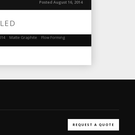
Posted August 16, 2014
ILED
014
,
Matte Graphite
,
Flow Forming
,
REQUEST A QUOTE