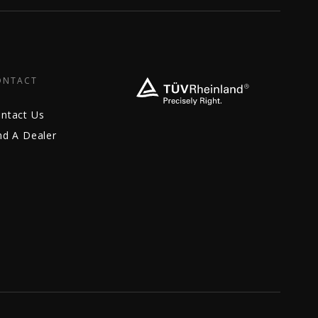
ONTACT
ntact Us
nd A Dealer