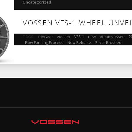
Uncategorized
VOSSEN VFS-1 WHEEL UNVE
TAGS:
concave
,
vossen
,
VFS-1
,
new
,
#teamvossen
,
2
Flow Forming Process
,
New Release
,
Silver Brushed