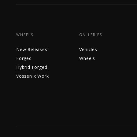
WHEELS
GALLERIES
New Releases
Vehicles
Forged
Wheels
Hybrid Forged
Vossen x Work