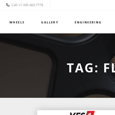
Call: +1-305-463-7778
WHEELS
GALLERY
ENGINEERING
TAG:
F