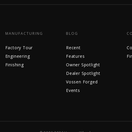
MANUFACTURING
BLOG
C
Factory Tour
Recent
Co
Engineering
Features
Fi
Finishing
Owner Spotlight
Dealer Spotlight
Vossen Forged
Events