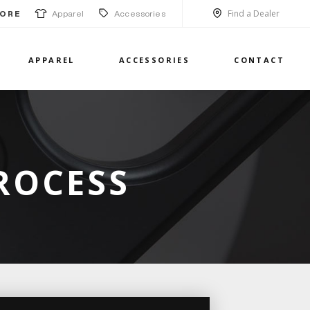
Find a Dealer
Apparel
Accessories
ORE
APPAREL
ACCESSORIES
CONTACT
ROCESS