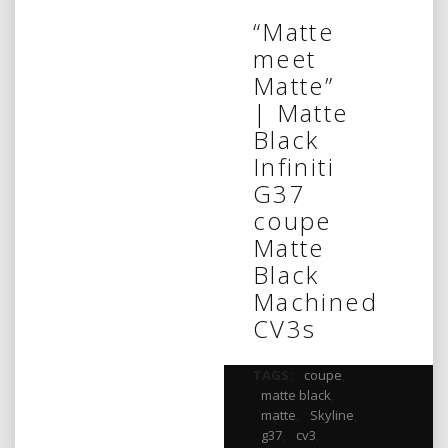
“Matte
meet
Matte”
| Matte
Black
Infiniti
G37
coupe
Matte
Black
Machined
CV3s
TAGS:
coupe
,
matte black
,
matte
,
Skyline
,
g37
,
cv3
,