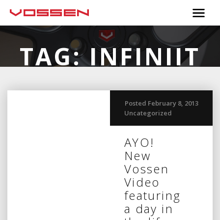
TAG:
INFINIIT
Posted February 8, 2013
Uncategorized
AYO!
New
Vossen
Video
featuring
a day in