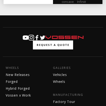
concave
,
Infiniit
REQUEST A QUOTE
WHEELS
GALLERIES
New Releases
Vehicles
Forged
Wheels
Hybrid Forged
MANUFACTURING
Vossen x Work
Factory Tour