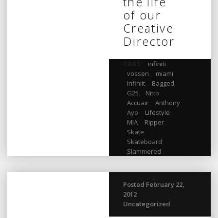
the life
of our
Creative
Director
TAGS:
infiniti
,
vossen
,
miami
,
Infiniit
,
Bagged
,
G25
,
Nitto
,
Accuair
,
Anthony
,
Ayo
,
Lifestyle
,
MIA
,
Ripper
,
Skate
,
Skateboard
,
Slammered
Posted February 22,
2012
Uncategorized