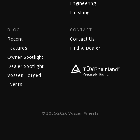
Engineering
Finishing
BLOG
CONTACT
Recent
Contact Us
Features
Find A Dealer
Owner Spotlight
Dealer Spotlight
Vossen Forged
Events
© 2006-2026 Vossen Wheels