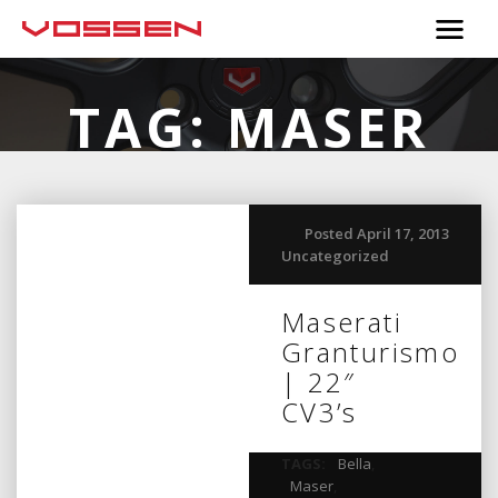
TAG:
MASER
Posted April 17, 2013
Uncategorized
Maserati
Granturismo
| 22″
CV3’s
TAGS:
Bella
,
Maser
,