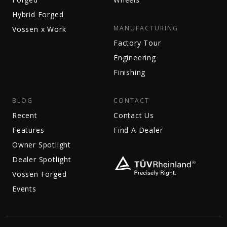
Hybrid Forged
MANUFACTURING
Vossen x Work
Factory Tour
Engineering
Finishing
BLOG
CONTACT
Recent
Contact Us
Features
Find A Dealer
Owner Spotlight
Dealer Spotlight
Vossen Forged
Events