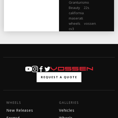
Granturismo
,
Beauty
,
22s
,
california
,
maserati
,
wheels
,
vossen
,
cv3
REQUEST A QUOTE
WHEELS
GALLERIES
New Releases
Vehicles
Forged
Wheels