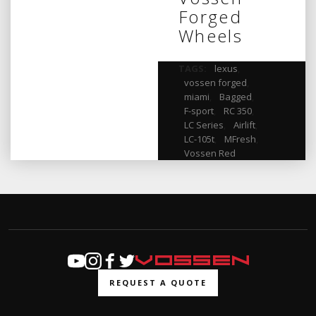
Forged
Wheels
TAGS:
lexus
,
vossen forged
,
miami
,
Bagged
,
F-sport
,
RC 350
,
LC Series
,
Airlift
,
LC-105t
,
MFresh
,
Vossen Red
REQUEST A QUOTE