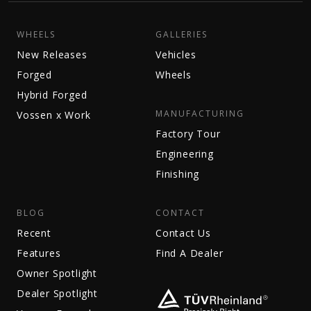
WHEELS
GALLERIES
New Releases
Vehicles
Forged
Wheels
Hybrid Forged
MANUFACTURING
Vossen x Work
Factory Tour
Engineering
Finishing
BLOG
CONTACT
Recent
Contact Us
Features
Find A Dealer
Owner Spotlight
Dealer Spotlight