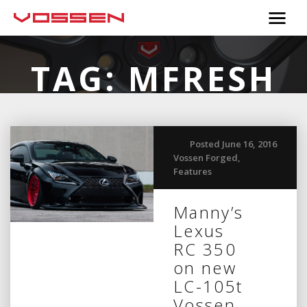
TAG:
MFRESH
Posted June 16, 2016
Vossen Forged
,
Features
Manny’s
Lexus
RC 350
on new
LC-105t
Vossen