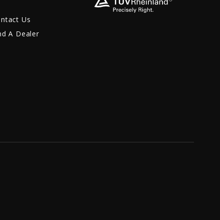
ntact Us
nd A Dealer