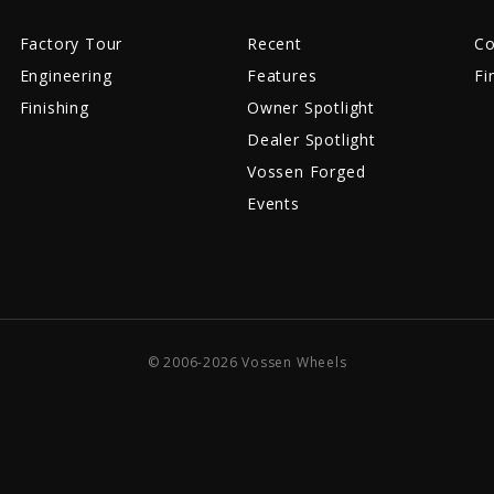
Factory Tour
Recent
Co
Engineering
Features
Fi
Finishing
Owner Spotlight
Dealer Spotlight
Vossen Forged
Events
© 2006-2026 Vossen Wheels