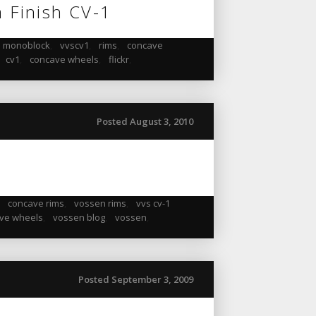
m Finish CV-1
monoblock
,
vvscv1
,
rims
,
concave
,
cv1
,
concave wheels
,
flickr
,
Posted August 3, 2010
,
concave rims
,
vossen rims
,
vvs cv-1
ve wheels
,
vossen blog
,
vossen
,
Posted September 3, 2009