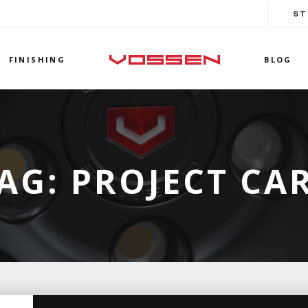
ST
FINISHING
BLOG
AG:
PROJECT CA