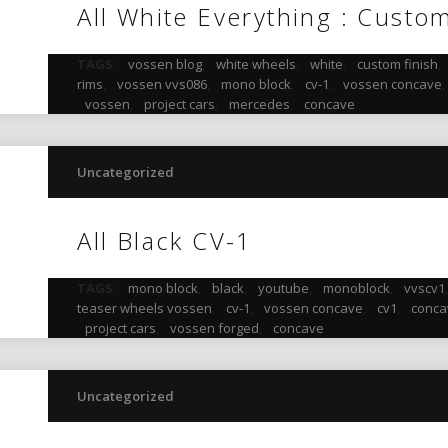
All White Everything : Custo
TAGS:
vossen blog
,
white wheels
,
white
,
custom finish
,
rims
,
vossen vvs086
,
mono block
,
cv-1
,
vossen concave
vossen
,
project cars
,
mercedes
,
concave
Uncategorized
All Black CV-1
TAGS:
mono block
,
black
,
youtube
,
monoblock
,
vvscv1
teaser wheels vossen
,
cv-1
,
vossen concave
,
cv1
,
conca
project cars
,
vossen forged
,
concave
Uncategorized