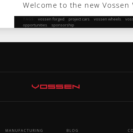
Welcome to the new Vossen 
TAGS:
vossen forged
,
project cars
,
vossen wheels
,
vos
opportunities
,
sponsorship
MANUFACTURING
BLOG
C