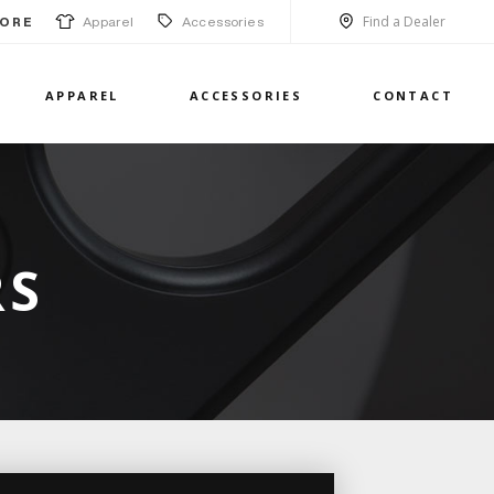
Find a Dealer
Apparel
Accessories
ORE
APPAREL
ACCESSORIES
CONTACT
RS