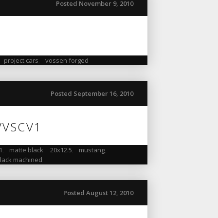
Posted November 9, 2010
,
project cars
,
vossen forged
Posted September 16, 2010
 VVSCV1
1
,
matte black
,
20x12.5
,
mustang
,
black machined
Posted August 12, 2010