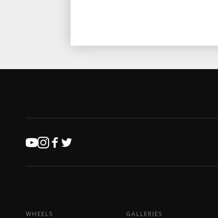
WHEELS
GALLERIES