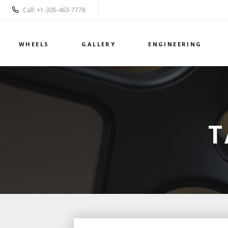
Call: +1-305-463-7778
WHEELS
GALLERY
ENGINEERING
T