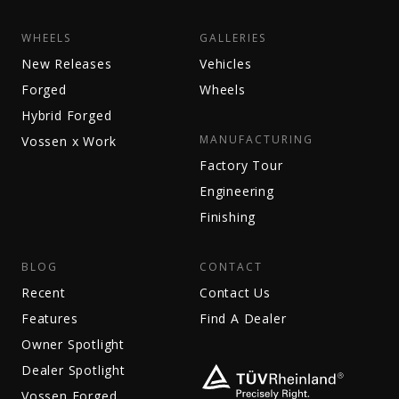
WHEELS
GALLERIES
New Releases
Vehicles
Forged
Wheels
Hybrid Forged
MANUFACTURING
Vossen x Work
Factory Tour
Engineering
Finishing
BLOG
CONTACT
Recent
Contact Us
Features
Find A Dealer
Owner Spotlight
Dealer Spotlight
Vossen Forged