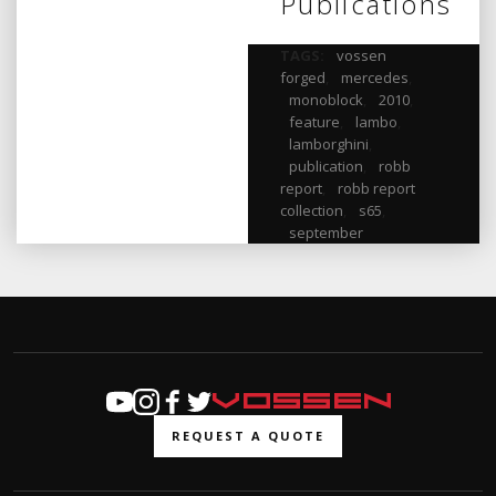
Publications
TAGS:
vossen
forged
,
mercedes
,
monoblock
,
2010
,
feature
,
lambo
,
lamborghini
,
publication
,
robb
report
,
robb report
collection
,
s65
,
september
REQUEST A QUOTE