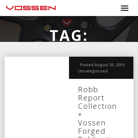
TAG:
SEPTEMBER
Posted August 25, 2010
Uncategorized
Robb
Report
Collection
+
Vossen
Forged