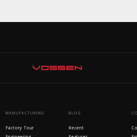
MANUFACTURING
BLOG
C
Factory Tour
Recent
Co
Engineering
Features
Fi