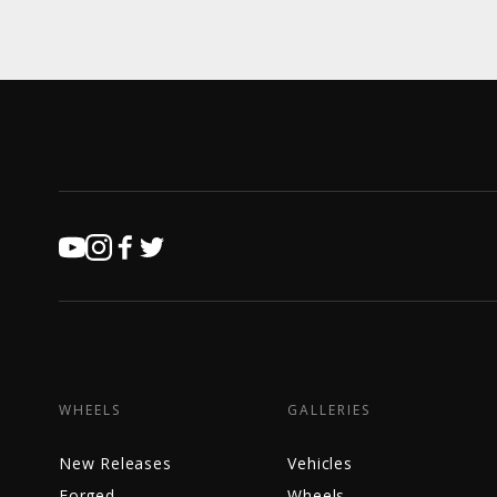
WHEELS
GALLERIES
New Releases
Vehicles
Forged
Wheels