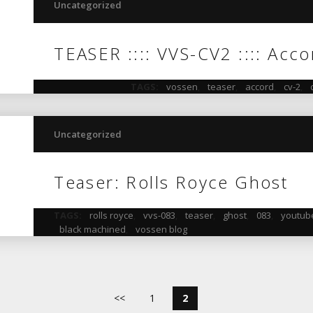
Uncategorized
TEASER :::: VVS-CV2 :::: Acc
TAGS:
vossen
,
teaser
,
accord
,
cv-2
,
Uncategorized
Teaser: Rolls Royce Ghost
TAGS:
rolls royce
,
vvs-083
,
teaser
,
ghost
,
083
,
youtub
black machined
,
vossen blog
<<
1
2