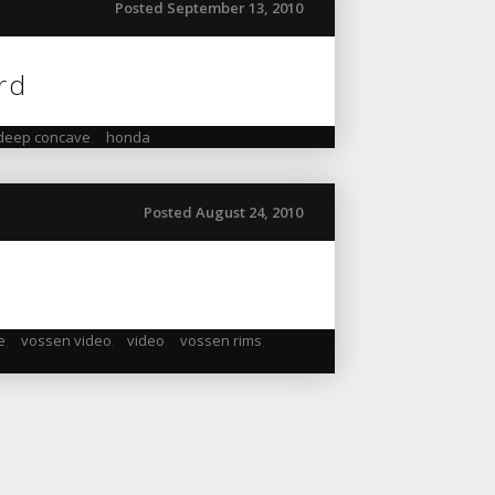
Posted September 13, 2010
ord
deep concave
,
honda
Posted August 24, 2010
e
,
vossen video
,
video
,
vossen rims
,