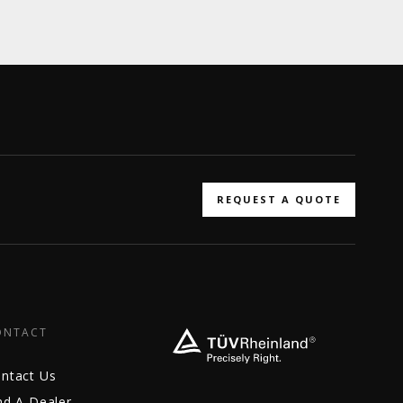
REQUEST A QUOTE
ONTACT
ntact Us
nd A Dealer