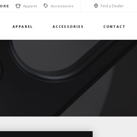
Find a Dealer
Apparel
Accessories
ORE
APPAREL
ACCESSORIES
CONTACT