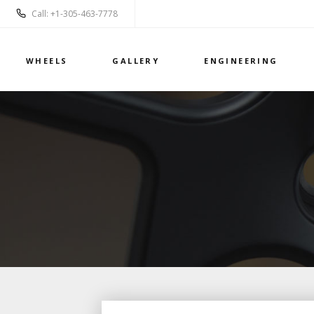
Call: +1-305-463-7778
WHEELS
GALLERY
ENGINEERING