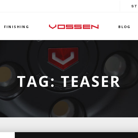
ST
FINISHING
BLOG
TAG:
TEASER