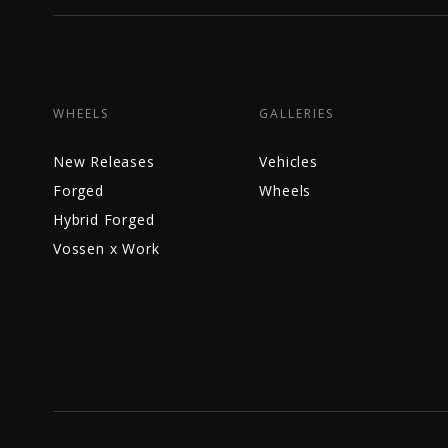
WHEELS
GALLERIES
New Releases
Vehicles
Forged
Wheels
Hybrid Forged
Vossen x Work