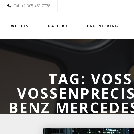
Call: +1-305-463-7778
WHEELS
GALLERY
ENGINEERING
TAG:
VOSS
VOSSENPRECIS
BENZ MERCEDES