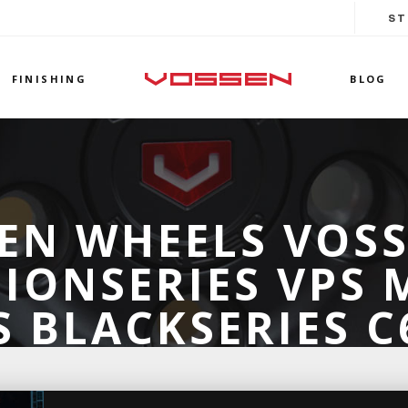
ST
FINISHING
BLOG
EN WHEELS VOS
IONSERIES VPS
 BLACKSERIES 