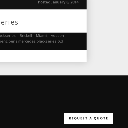
Posted January 8, 2014
eries
ackseries
,
Brickell
,
Miamii
,
vossen
enz benz mercedes blackseries c63
REQUEST A QUOTE