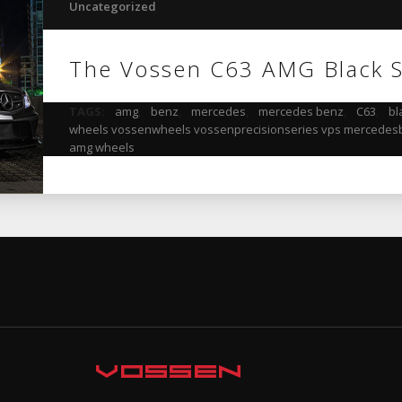
Uncategorized
The Vossen C63 AMG Black S
TAGS:
amg
,
benz
,
mercedes
,
mercedes benz
,
C63
,
bl
wheels vossenwheels vossenprecisionseries vps mercedesb
amg wheels