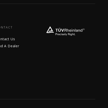
ONTACT
ntact Us
nd A Dealer