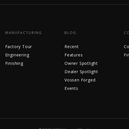
MANUFACTURING
BLOG
C
Factory Tour
Recent
Co
Engineering
Features
Fi
Finishing
Owner Spotlight
Dealer Spotlight
Vossen Forged
Events