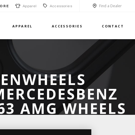
Find a Dealer
Apparel
Accessories
ORE
APPAREL
ACCESSORIES
CONTACT
SENWHEELS
 MERCEDESBENZ
C63 AMG WHEELS