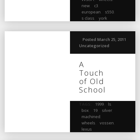
new
,
c3
,
european
,
s550
,
s class
,
york
Posted March 25, 2011
Uncategorized
A
Touch
of Old
School
TAGS:
1999
,
ls
,
box
,
19
,
silver
,
machined
,
wheels
,
vossen
,
lexus