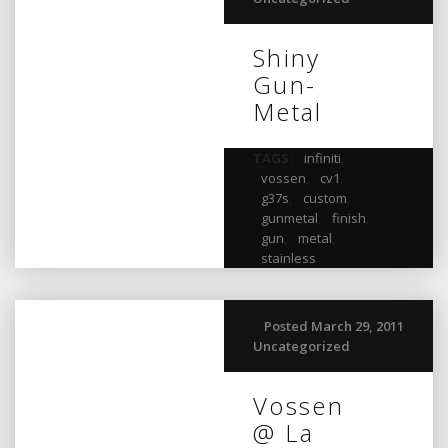
Shiny
Gun-
Metal
TAGS:
infiniti
,
vossen
,
cv1
,
g37s
,
custom
,
gunmetal
,
finish
,
gun
,
metal
,
stainless
Posted March 29, 2011
Uncategorized
Vossen
@ La