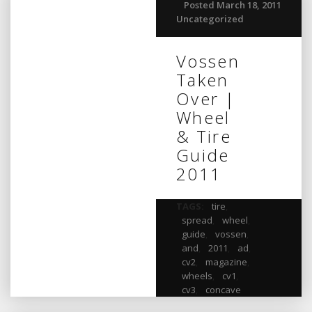
Posted March 18, 2011
Uncategorized
Vossen
Taken
Over |
Wheel
& Tire
Guide
2011
TAGS:
tire
,
spread
,
wheel
,
guide
,
vossen
,
and
,
2011
,
ad
,
cv2
,
magazine
,
wheels
,
cv1
,
cv3
,
concave