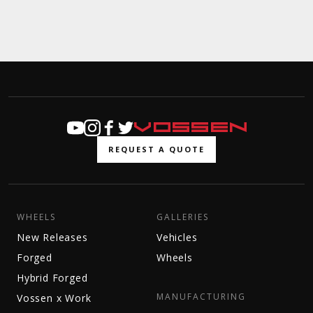
REQUEST A QUOTE
WHEELS
GALLERIES
New Releases
Vehicles
Forged
Wheels
Hybrid Forged
MANUFACTURING
Vossen x Work