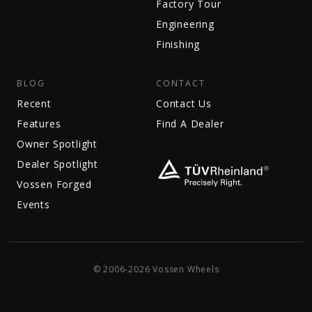
Factory Tour
Engineering
Finishing
BLOG
CONTACT
Recent
Contact Us
Features
Find A Dealer
Owner Spotlight
Dealer Spotlight
Vossen Forged
Events
© 2006-2026 Vossen Wheels