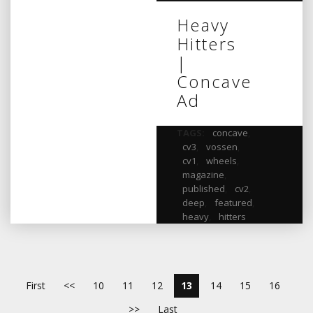
Heavy
Hitters
|
Concave
Ad
TAGS:
concave
,
cv3
,
vossen
,
cv1
,
wheels
,
magazine
,
published
,
cv2
,
deep
,
featured
,
heavy
,
hitters
First
<<
10
11
12
13
14
15
16
>>
Last