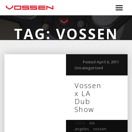
TAG:
VOSSEN
Posted April 6, 2011
Uncategorized
Vossen
x LA
Dub
Show
TAGS:
los
angeles
,
vossen
,