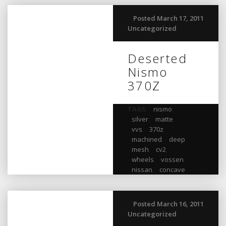
Posted March 17, 2011
Uncategorized
Deserted
Nismo
370Z
TAGS:
nismo
,
silver
,
matte
,
vvs
,
370z
,
machined
,
deep
,
mesh
,
cv2
,
wheels
,
vossen
,
nissan
,
concave
Posted March 16, 2011
Uncategorized