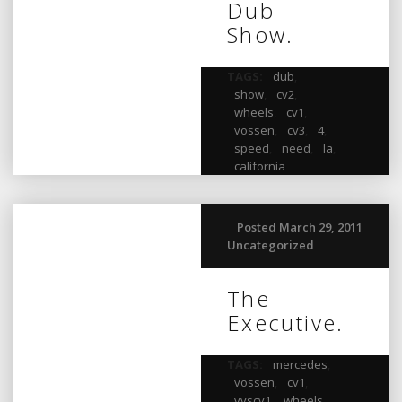
Dub
Show.
TAGS:
dub
,
show
,
cv2
,
wheels
,
cv1
,
vossen
,
cv3
,
4
,
speed
,
need
,
la
,
california
Posted March 29, 2011
Uncategorized
The
Executive.
TAGS:
mercedes
,
vossen
,
cv1
,
vvscv1
,
wheels
,