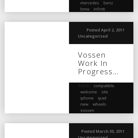
mercedes
,
benz
,
bmw
,
infiniti
Posted April 2, 2011
Uncategorized
Vossen
Work In
Progress…
TAGS:
compatible
,
welcome
,
site
,
iphone
,
ipad
,
new
,
wheels
,
vossen
Posted March 30, 2011
Uncategorized