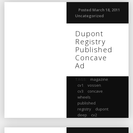
Posted March 18, 2011
Uncategorized
Dupont
Registry
Published
Concave
Ad
TAGS:
magazine
,
cv1
,
vossen
,
cv3
,
concave
,
wheels
,
published
,
registry
,
dupont
,
deep
,
cv2