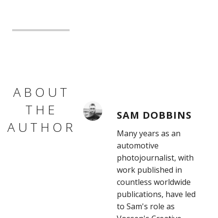
ABOUT
THE
SAM DOBBINS
AUTHOR
Many years as an
automotive
photojournalist, with
work published in
countless worldwide
publications, have led
to Sam's role as