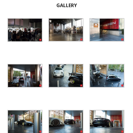
GALLERY