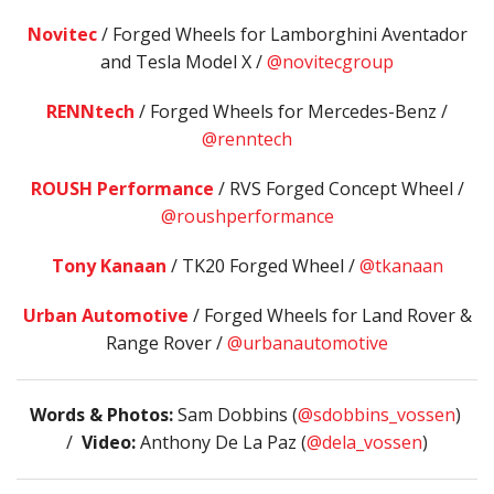
Novitec
/ Forged Wheels for Lamborghini Aventador
and Tesla Model X /
@novitecgroup
RENNtech
/ Forged Wheels for Mercedes-Benz /
@renntech
ROUSH Performance
/ RVS Forged Concept Wheel /
@roushperformance
Tony Kanaan
/ TK20 Forged Wheel /
@tkanaan
Urban Automotive
/ Forged Wheels for Land Rover &
Range Rover /
@urbanautomotive
Words & Photos:
Sam Dobbins (
@sdobbins_vossen
)
/
Video:
Anthony De La Paz (
@dela_vossen
)