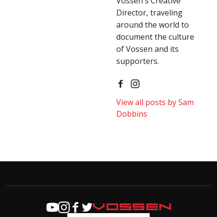
Vossen's Creative
Director, traveling
around the world to
document the culture
of Vossen and its
supporters.
View all posts by Sam
Dobbins