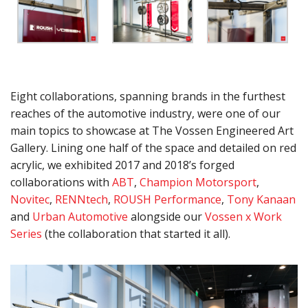
Eight collaborations, spanning brands in the furthest
reaches of the automotive industry, were one of our
main topics to showcase at The Vossen Engineered Art
Gallery. Lining one half of the space and detailed on red
acrylic, we exhibited 2017 and 2018’s forged
collaborations with
ABT
,
Champion Motorsport
,
Novitec
,
RENNtech
,
ROUSH Performance
,
Tony Kanaan
and
Urban Automotive
alongside our
Vossen x Work
Series
(the collaboration that started it all).