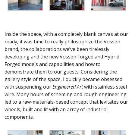
Inside the space, with a completely blank canvas at our
ready, it was time to really philosophize the Vossen
brand, the collaborations we’ve been tirelessly
developing and the new Vossen Forged and Hybrid
Forged models and capabilities and how to
demonstrate them to our guests. Considering the
gallery style of the space, I quickly became obsessed
with suspending our
Engineered Art
with stainless steel
wire. Many hours of scheming and rough engineering
led to a raw-materials-based concept that levitates our
wheels, built and lit with an array of industrial
components.