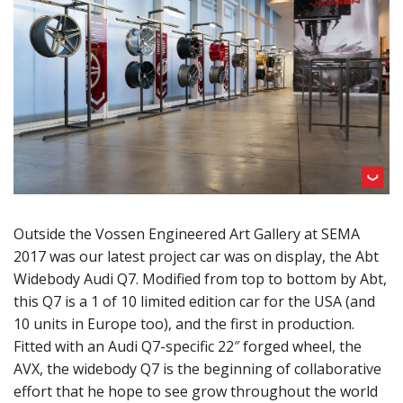
Outside the Vossen Engineered Art Gallery at SEMA
2017 was our latest project car was on display, the Abt
Widebody Audi Q7. Modified from top to bottom by Abt,
this Q7 is a 1 of 10 limited edition car for the USA (and
10 units in Europe too), and the first in production.
Fitted with an Audi Q7-specific 22″ forged wheel, the
AVX, the widebody Q7 is the beginning of collaborative
effort that he hope to see grow throughout the world