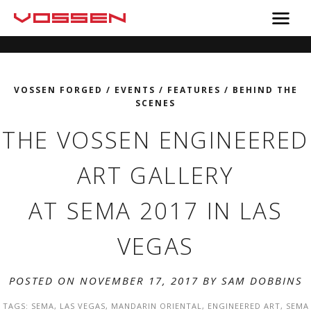
VOSSEN FORGED
/
EVENTS
/
FEATURES
/
BEHIND THE
SCENES
THE VOSSEN ENGINEERED
ART GALLERY
AT SEMA 2017 IN LAS
VEGAS
POSTED ON NOVEMBER 17, 2017 BY
SAM DOBBINS
TAGS:
SEMA
,
LAS VEGAS
,
MANDARIN ORIENTAL
,
ENGINEERED ART
,
SEMA