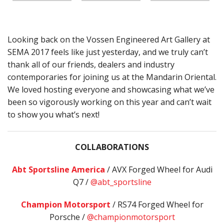
Looking back on the Vossen Engineered Art Gallery at
SEMA 2017 feels like just yesterday, and we truly can’t
thank all of our friends, dealers and industry
contemporaries for joining us at the Mandarin Oriental.
We loved hosting everyone and showcasing what we’ve
been so vigorously working on this year and can’t wait
to show you what’s next!
COLLABORATIONS
Abt Sportsline America
/ AVX Forged Wheel for Audi
Q7 /
@abt_sportsline
Champion Motorsport
/ RS74 Forged Wheel for
Porsche /
@championmotorsport