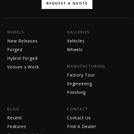
REQUEST A QUOTE
WHEELS
GALLERIES
New Releases
Vehicles
Forged
Wheels
Hybrid Forged
MANUFACTURING
Vossen x Work
Factory Tour
Engineering
Finishing
BLOG
CONTACT
Recent
Contact Us
Features
Find A Dealer