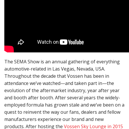
The SEMA Show is an annual gathering of everything
automotive-related in Las Vegas, Nevada, USA.
Throughout the decade that Vossen has been in
attendance we’ve watched—and taken part in—the
evolution of the aftermarket industry, year after year
and booth after booth. After several years the widely-
employed formula has grown stale and we’ve been on a
quest to reinvent the way our fans, dealers and fellow
manufacturers experience our brand and new
products. After hosting the
Vossen Sky Lounge in 2015