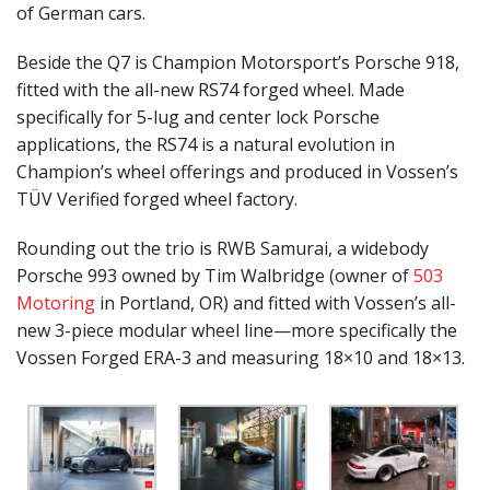
of German cars.
Beside the Q7 is Champion Motorsport’s Porsche 918,
fitted with the all-new RS74 forged wheel. Made
specifically for 5-lug and center lock Porsche
applications, the RS74 is a natural evolution in
Champion’s wheel offerings and produced in Vossen’s
TÜV Verified forged wheel factory.
Rounding out the trio is RWB Samurai, a widebody
Porsche 993 owned by Tim Walbridge (owner of
503
Motoring
in Portland, OR) and fitted with Vossen’s all-
new 3-piece modular wheel line—more specifically the
Vossen Forged ERA-3 and measuring 18×10 and 18×13.