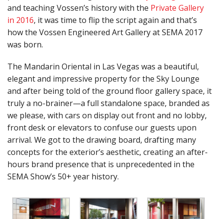
and teaching Vossen’s history with the
Private Gallery
in 2016
, it was time to flip the script again and that’s
how the Vossen Engineered Art Gallery at SEMA 2017
was born.
The Mandarin Oriental in Las Vegas was a beautiful,
elegant and impressive property for the Sky Lounge
and after being told of the ground floor gallery space, it
truly a no-brainer—a full standalone space, branded as
we please, with cars on display out front and no lobby,
front desk or elevators to confuse our guests upon
arrival. We got to the drawing board, drafting many
concepts for the exterior’s aesthetic, creating an after-
hours brand presence that is unprecedented in the
SEMA Show’s 50+ year history.