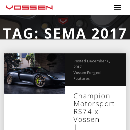
TAG:
SEMA 2017
Posted December 6,
2017
Vossen Forged
,
Features
Champion
Motorsport
RS74 x
Vossen
|