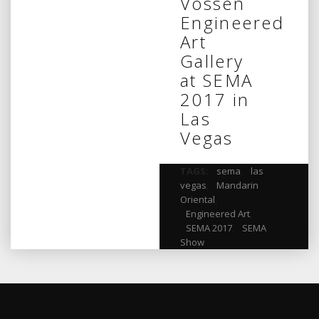
Vossen
Engineered
Art
Gallery
at SEMA
2017 in
Las
Vegas
TAGS:
sema
,
las
vegas
,
Mandarin
Oriental
,
Engineered Art
,
SEMA 2017
,
SEMA
Show