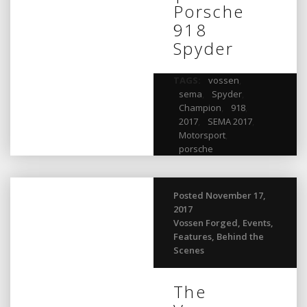
Porsche
918
Spyder
TAGS:
vossen
,
sema
,
Spyder
,
Champion
,
918
,
2017
,
SEMA 2017
,
Motorsport
,
porsche
Posted November 17,
2017
Vossen Forged
,
Events
,
Features
,
Behind the
Scenes
The