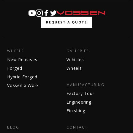
REQUEST A QUOTE
WHEELS
GALLERIES
New Releases
Vehicles
Forged
Wheels
Hybrid Forged
MANUFACTURING
Vossen x Work
Factory Tour
Engineering
Finishing
BLOG
CONTACT