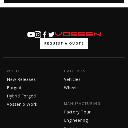
REQUEST A QUOTE
WHEELS
GALLERIES
New Releases
Vehicles
Forged
Wheels
Hybrid Forged
MANUFACTURING
Vossen x Work
Factory Tour
Engineering