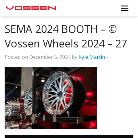
SEMA 2024 BOOTH – ©
Vossen Wheels 2024 – 27
Posted on December 5, 2024 by
Kyle Martin
-